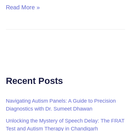
Read More »
Recent Posts
Navigating Autism Panels: A Guide to Precision
Diagnostics with Dr. Sumeet Dhawan
Unlocking the Mystery of Speech Delay: The FRAT
Test and Autism Therapy in Chandigarh