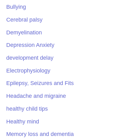
Bullying
Cerebral palsy
Demyelination
Depression Anxiety
development delay
Electrophysiology
Epilepsy, Seizures and Fits
Headache and migraine
healthy child tips
Healthy mind
Memory loss and dementia