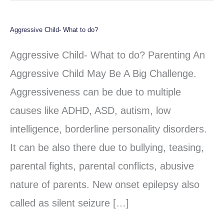
Aggressive Child- What to do?
Aggressive
Child-
Aggressive Child- What to do? Parenting An
What
Aggressive Child May Be A Big Challenge.
to
Aggressiveness can be due to multiple
do?
causes like ADHD, ASD, autism, low
intelligence, borderline personality disorders.
It can be also there due to bullying, teasing,
parental fights, parental conflicts, abusive
nature of parents. New onset epilepsy also
called as silent seizure […]