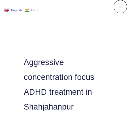
Skip
English
Hindi
to
content
Aggressive
concentration focus
ADHD treatment in
Shahjahanpur