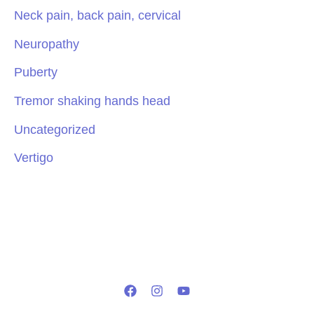
Neck pain, back pain, cervical
Neuropathy
Puberty
Tremor shaking hands head
Uncategorized
Vertigo