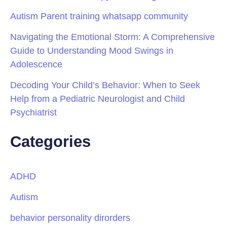
Autism Parent training whatsapp community
Navigating the Emotional Storm: A Comprehensive
Guide to Understanding Mood Swings in
Adolescence
Decoding Your Child’s Behavior: When to Seek
Help from a Pediatric Neurologist and Child
Psychiatrist
Categories
ADHD
Autism
behavior personality dirorders