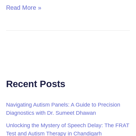
Read More »
Recent Posts
Navigating Autism Panels: A Guide to Precision
Diagnostics with Dr. Sumeet Dhawan
Unlocking the Mystery of Speech Delay: The FRAT
Test and Autism Therapy in Chandigarh