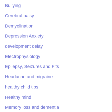
Bullying
Cerebral palsy
Demyelination
Depression Anxiety
development delay
Electrophysiology
Epilepsy, Seizures and Fits
Headache and migraine
healthy child tips
Healthy mind
Memory loss and dementia