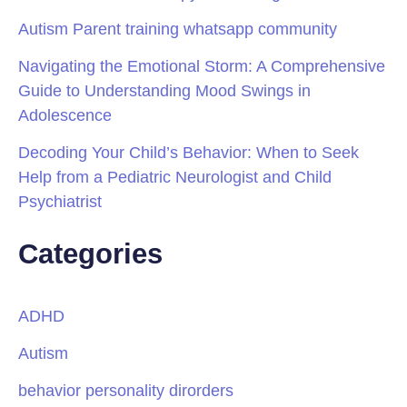
Autism Parent training whatsapp community
Navigating the Emotional Storm: A Comprehensive
Guide to Understanding Mood Swings in
Adolescence
Decoding Your Child’s Behavior: When to Seek
Help from a Pediatric Neurologist and Child
Psychiatrist
Categories
ADHD
Autism
behavior personality dirorders