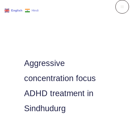
Skip
English
Hindi
to
content
Aggressive
concentration focus
ADHD treatment in
Sindhudurg