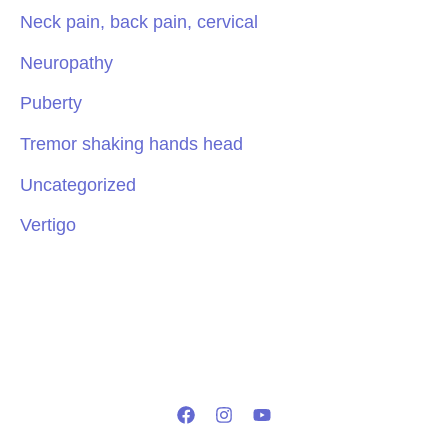
Neck pain, back pain, cervical
Neuropathy
Puberty
Tremor shaking hands head
Uncategorized
Vertigo