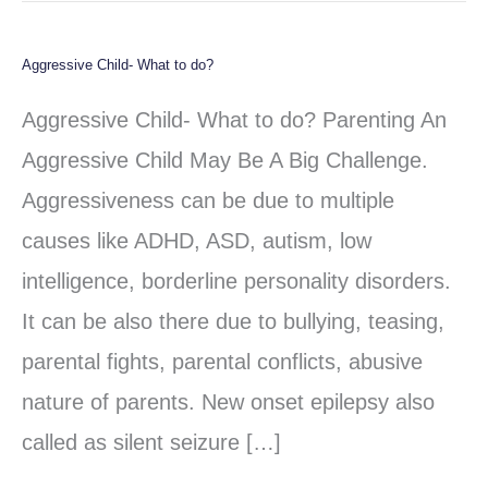
Aggressive Child- What to do?
Aggressive
Child-
Aggressive Child- What to do? Parenting An
What
Aggressive Child May Be A Big Challenge.
to
Aggressiveness can be due to multiple
do?
causes like ADHD, ASD, autism, low
intelligence, borderline personality disorders.
It can be also there due to bullying, teasing,
parental fights, parental conflicts, abusive
nature of parents. New onset epilepsy also
called as silent seizure […]