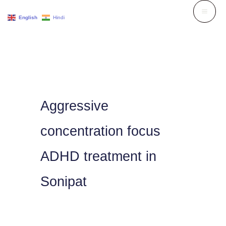
Skip
English
Hindi
to
content
Aggressive
concentration focus
ADHD treatment in
Sonipat