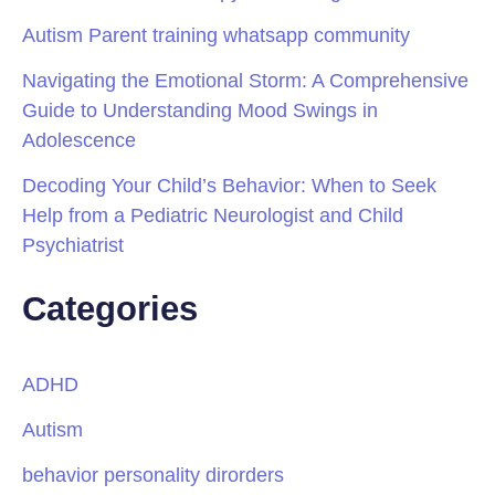
Autism Parent training whatsapp community
Navigating the Emotional Storm: A Comprehensive
Guide to Understanding Mood Swings in
Adolescence
Decoding Your Child’s Behavior: When to Seek
Help from a Pediatric Neurologist and Child
Psychiatrist
Categories
ADHD
Autism
behavior personality dirorders