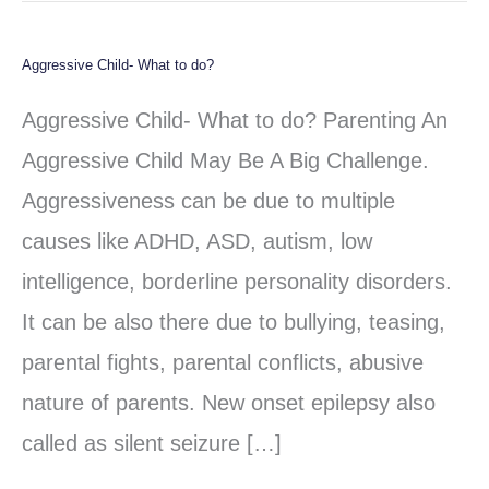
Aggressive Child- What to do?
Aggressive
Child-
Aggressive Child- What to do? Parenting An
What
Aggressive Child May Be A Big Challenge.
to
Aggressiveness can be due to multiple
do?
causes like ADHD, ASD, autism, low
intelligence, borderline personality disorders.
It can be also there due to bullying, teasing,
parental fights, parental conflicts, abusive
nature of parents. New onset epilepsy also
called as silent seizure […]