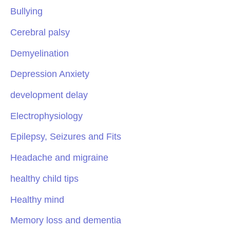
Bullying
Cerebral palsy
Demyelination
Depression Anxiety
development delay
Electrophysiology
Epilepsy, Seizures and Fits
Headache and migraine
healthy child tips
Healthy mind
Memory loss and dementia