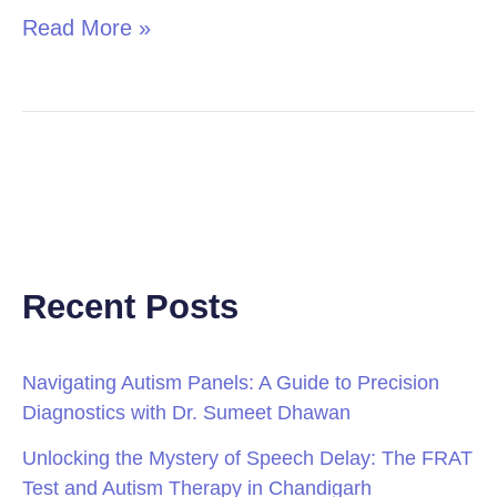
Read More »
Recent Posts
Navigating Autism Panels: A Guide to Precision
Diagnostics with Dr. Sumeet Dhawan
Unlocking the Mystery of Speech Delay: The FRAT
Test and Autism Therapy in Chandigarh