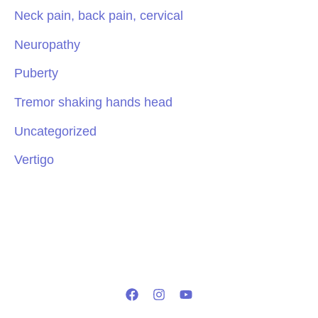
Neck pain, back pain, cervical
Neuropathy
Puberty
Tremor shaking hands head
Uncategorized
Vertigo