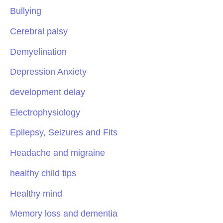
Bullying
Cerebral palsy
Demyelination
Depression Anxiety
development delay
Electrophysiology
Epilepsy, Seizures and Fits
Headache and migraine
healthy child tips
Healthy mind
Memory loss and dementia