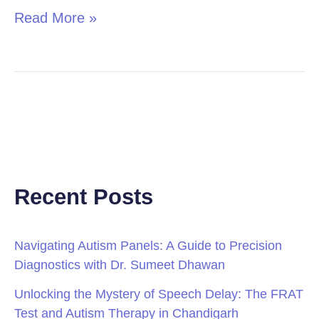
Read More »
Recent Posts
Navigating Autism Panels: A Guide to Precision
Diagnostics with Dr. Sumeet Dhawan
Unlocking the Mystery of Speech Delay: The FRAT
Test and Autism Therapy in Chandigarh