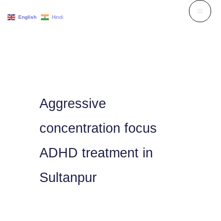
Skip
English
Hindi
to
content
Aggressive
concentration focus
ADHD treatment in
Sultanpur