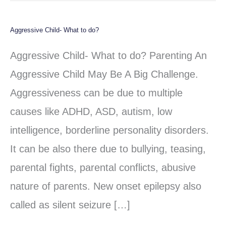
Aggressive Child- What to do?
Aggressive
Child-
Aggressive Child- What to do? Parenting An
What
Aggressive Child May Be A Big Challenge.
to
Aggressiveness can be due to multiple
do?
causes like ADHD, ASD, autism, low
intelligence, borderline personality disorders.
It can be also there due to bullying, teasing,
parental fights, parental conflicts, abusive
nature of parents. New onset epilepsy also
called as silent seizure […]