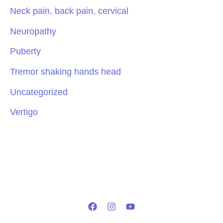
Neck pain, back pain, cervical
Neuropathy
Puberty
Tremor shaking hands head
Uncategorized
Vertigo