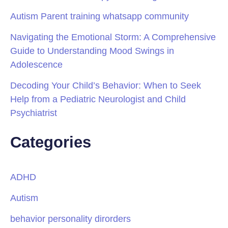
Autism Parent training whatsapp community
Navigating the Emotional Storm: A Comprehensive
Guide to Understanding Mood Swings in
Adolescence
Decoding Your Child’s Behavior: When to Seek
Help from a Pediatric Neurologist and Child
Psychiatrist
Categories
ADHD
Autism
behavior personality dirorders