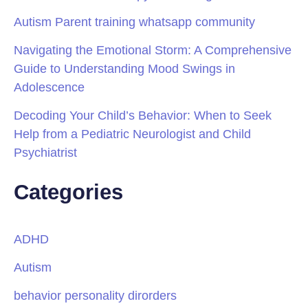
Autism Parent training whatsapp community
Navigating the Emotional Storm: A Comprehensive
Guide to Understanding Mood Swings in
Adolescence
Decoding Your Child’s Behavior: When to Seek
Help from a Pediatric Neurologist and Child
Psychiatrist
Categories
ADHD
Autism
behavior personality dirorders