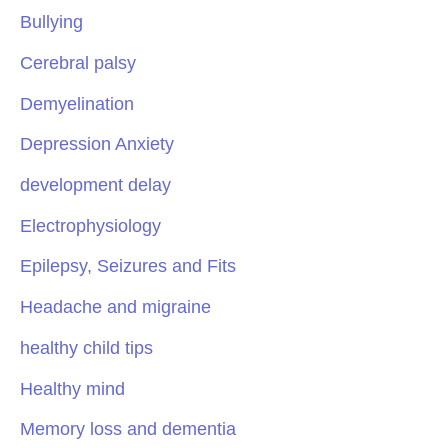
Bullying
Cerebral palsy
Demyelination
Depression Anxiety
development delay
Electrophysiology
Epilepsy, Seizures and Fits
Headache and migraine
healthy child tips
Healthy mind
Memory loss and dementia