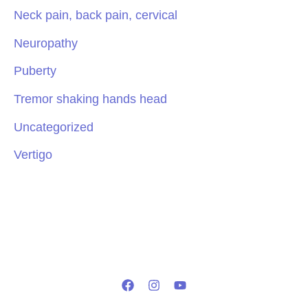
Neck pain, back pain, cervical
Neuropathy
Puberty
Tremor shaking hands head
Uncategorized
Vertigo