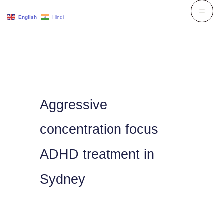
Skip
English
Hindi
to
content
Aggressive
concentration focus
ADHD treatment in
Sydney