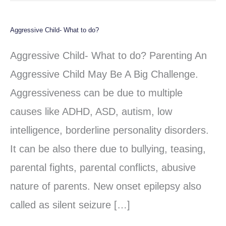
Aggressive Child- What to do?
Aggressive
Child-
Aggressive Child- What to do? Parenting An
What
Aggressive Child May Be A Big Challenge.
to
Aggressiveness can be due to multiple
do?
causes like ADHD, ASD, autism, low
intelligence, borderline personality disorders.
It can be also there due to bullying, teasing,
parental fights, parental conflicts, abusive
nature of parents. New onset epilepsy also
called as silent seizure […]