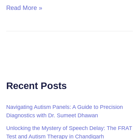
Read More »
Recent Posts
Navigating Autism Panels: A Guide to Precision
Diagnostics with Dr. Sumeet Dhawan
Unlocking the Mystery of Speech Delay: The FRAT
Test and Autism Therapy in Chandigarh