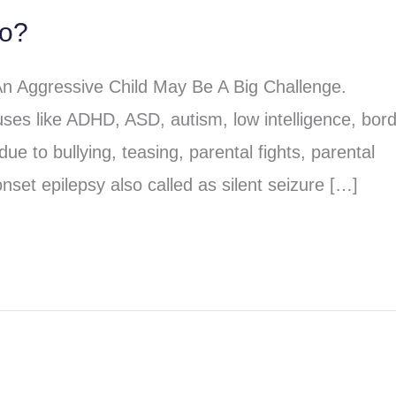
do?
An Aggressive Child May Be A Big Challenge.
ses like ADHD, ASD, autism, low intelligence, bord
due to bullying, teasing, parental fights, parental
nset epilepsy also called as silent seizure […]