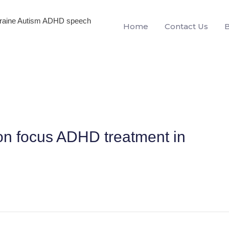
igraine Autism ADHD speech
Home
Contact Us
on focus ADHD treatment in