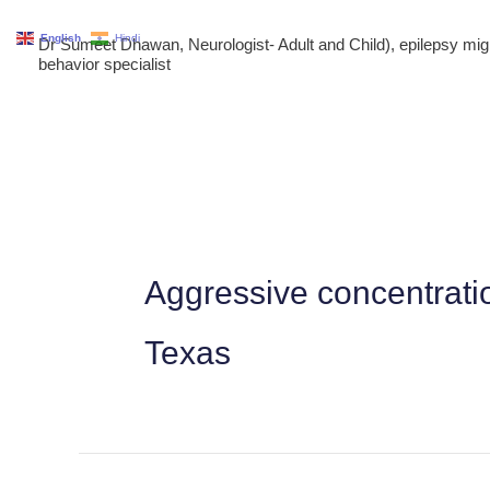
Skip
English
Hindi
Dr Sumeet Dhawan, Neurologist- Adult and Child), epilepsy m
to
behavior specialist
content
Aggressive concentrati
Texas