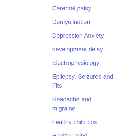
Cerebral palsy
Demyelination
Depression Anxiety
development delay
Electrophysiology
Epilepsy, Seizures and
Fits
Headache and
migraine
healthy child tips
Healthy mind