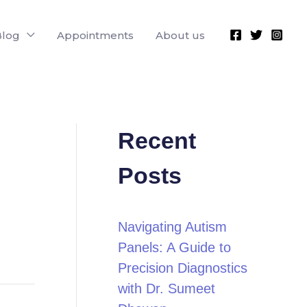
Blog
Appointments
About us
Recent
Posts
Navigating Autism
Panels: A Guide to
Precision Diagnostics
with Dr. Sumeet