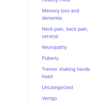
Memory loss and
dementia
Neck pain, back pain,
cervical
Neuropathy
Puberty
Tremor shaking hands
head
Uncategorized
Vertigo