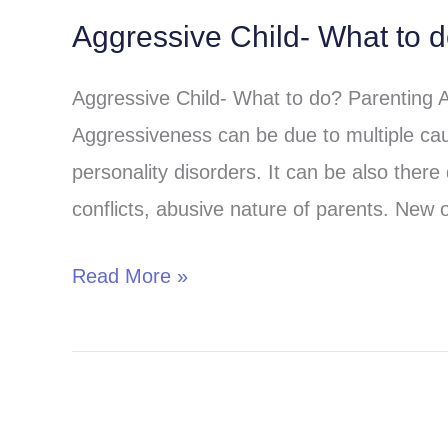
Aggressive Child- What to 
Aggressive
Child-
Aggressive Child- What to do? Parenting 
What
Aggressiveness can be due to multiple cau
to
personality disorders. It can be also there 
do?
conflicts, abusive nature of parents. New o
Read More »