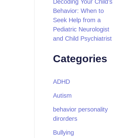
Decoding Your Child’s
Behavior: When to
Seek Help from a
Pediatric Neurologist
and Child Psychiatrist
Categories
ADHD
Autism
behavior personality
dirorders
Bullying