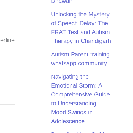
Dhawan
Unlocking the Mystery
of Speech Delay: The
FRAT Test and Autism
erline
Therapy in Chandigarh
Autism Parent training
whatsapp community
Navigating the
Emotional Storm: A
Comprehensive Guide
to Understanding
Mood Swings in
Adolescence