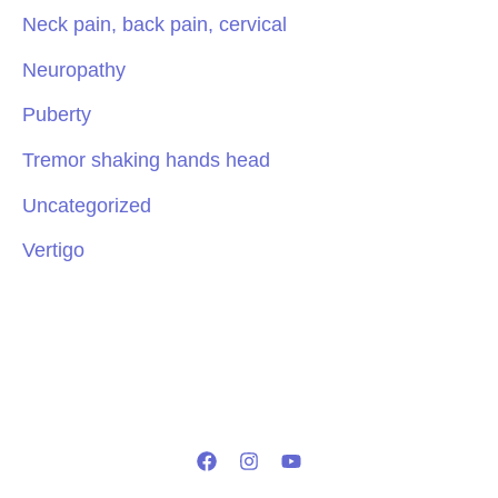
Neck pain, back pain, cervical
Neuropathy
Puberty
Tremor shaking hands head
Uncategorized
Vertigo