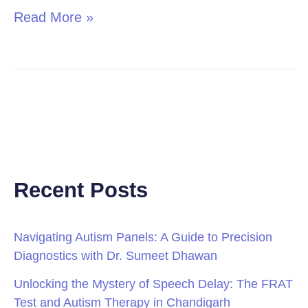
Read More »
Recent Posts
Navigating Autism Panels: A Guide to Precision
Diagnostics with Dr. Sumeet Dhawan
Unlocking the Mystery of Speech Delay: The FRAT
Test and Autism Therapy in Chandigarh