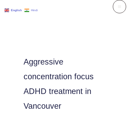
Skip
English
Hindi
to
content
Aggressive
concentration focus
ADHD treatment in
Vancouver