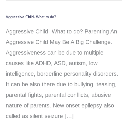
Aggressive Child- What to do?
Aggressive
Child-
Aggressive Child- What to do? Parenting An
What
Aggressive Child May Be A Big Challenge.
to
Aggressiveness can be due to multiple
do?
causes like ADHD, ASD, autism, low
intelligence, borderline personality disorders.
It can be also there due to bullying, teasing,
parental fights, parental conflicts, abusive
nature of parents. New onset epilepsy also
called as silent seizure […]