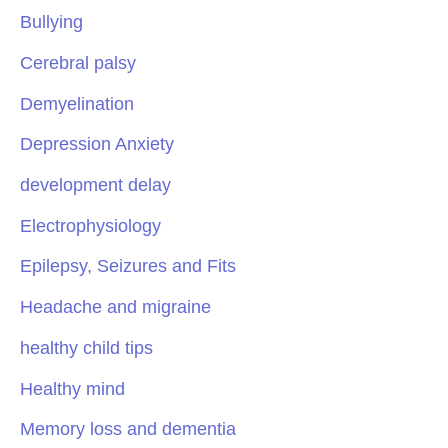
Bullying
Cerebral palsy
Demyelination
Depression Anxiety
development delay
Electrophysiology
Epilepsy, Seizures and Fits
Headache and migraine
healthy child tips
Healthy mind
Memory loss and dementia