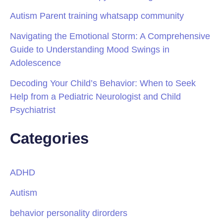
Autism Parent training whatsapp community
Navigating the Emotional Storm: A Comprehensive
Guide to Understanding Mood Swings in
Adolescence
Decoding Your Child’s Behavior: When to Seek
Help from a Pediatric Neurologist and Child
Psychiatrist
Categories
ADHD
Autism
behavior personality dirorders