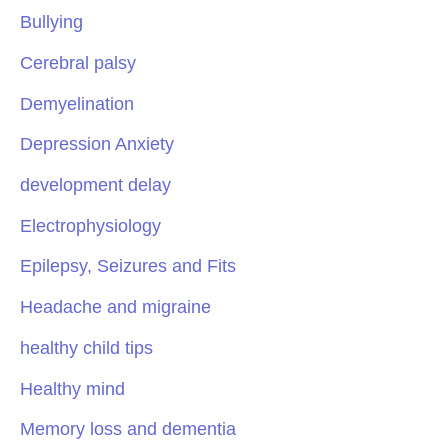
Bullying
Cerebral palsy
Demyelination
Depression Anxiety
development delay
Electrophysiology
Epilepsy, Seizures and Fits
Headache and migraine
healthy child tips
Healthy mind
Memory loss and dementia