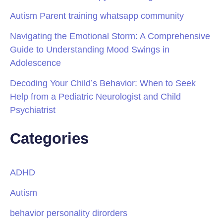
Autism Parent training whatsapp community
Navigating the Emotional Storm: A Comprehensive
Guide to Understanding Mood Swings in
Adolescence
Decoding Your Child’s Behavior: When to Seek
Help from a Pediatric Neurologist and Child
Psychiatrist
Categories
ADHD
Autism
behavior personality dirorders