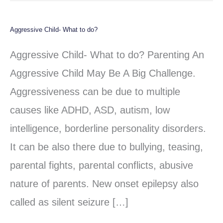
Aggressive Child- What to do?
Aggressive
Child-
Aggressive Child- What to do? Parenting An
What
Aggressive Child May Be A Big Challenge.
to
Aggressiveness can be due to multiple
do?
causes like ADHD, ASD, autism, low
intelligence, borderline personality disorders.
It can be also there due to bullying, teasing,
parental fights, parental conflicts, abusive
nature of parents. New onset epilepsy also
called as silent seizure […]