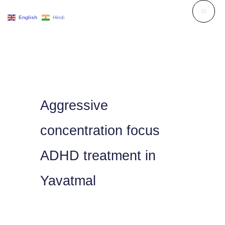
Skip
English
Hindi
to
content
Aggressive
concentration focus
ADHD treatment in
Yavatmal