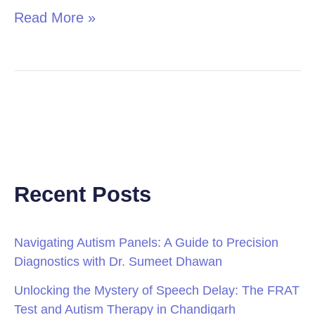
Read More »
Recent Posts
Navigating Autism Panels: A Guide to Precision
Diagnostics with Dr. Sumeet Dhawan
Unlocking the Mystery of Speech Delay: The FRAT
Test and Autism Therapy in Chandigarh