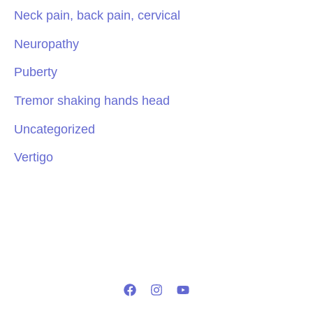
Neck pain, back pain, cervical
Neuropathy
Puberty
Tremor shaking hands head
Uncategorized
Vertigo