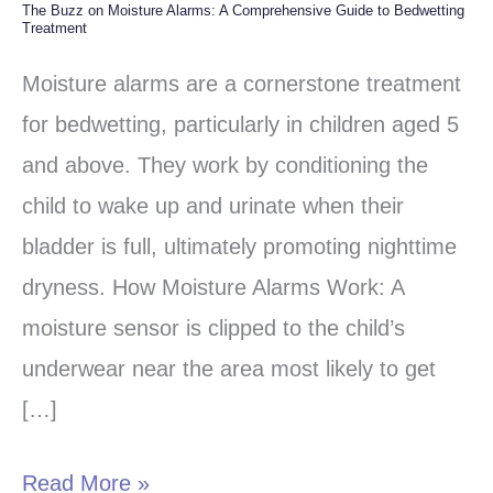
The Buzz on Moisture Alarms: A Comprehensive Guide to Bedwetting
The
Treatment
Buzz
Moisture alarms are a cornerstone treatment
on
for bedwetting, particularly in children aged 5
Moisture
and above. They work by conditioning the
Alarms:
child to wake up and urinate when their
A
bladder is full, ultimately promoting nighttime
Comprehensive
dryness. How Moisture Alarms Work: A
Guide
moisture sensor is clipped to the child’s
to
underwear near the area most likely to get
Bedwetting
[…]
Treatment
Read More »