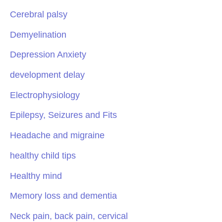
Cerebral palsy
Demyelination
Depression Anxiety
development delay
Electrophysiology
Epilepsy, Seizures and Fits
Headache and migraine
healthy child tips
Healthy mind
Memory loss and dementia
Neck pain, back pain, cervical