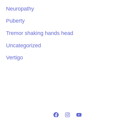
Neuropathy
Puberty
Tremor shaking hands head
Uncategorized
Vertigo