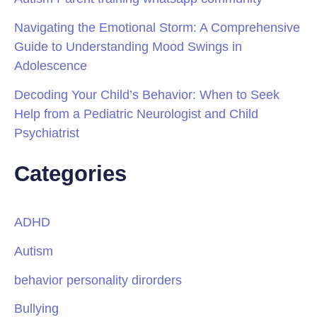
Navigating the Emotional Storm: A Comprehensive
Guide to Understanding Mood Swings in
Adolescence
Decoding Your Child’s Behavior: When to Seek
Help from a Pediatric Neurologist and Child
Psychiatrist
Categories
ADHD
Autism
behavior personality dirorders
Bullying