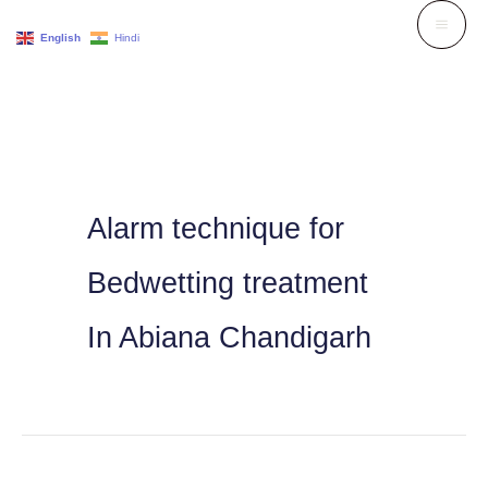
Skip
English
Hindi
to
content
Alarm technique for
Bedwetting treatment
In Abiana Chandigarh