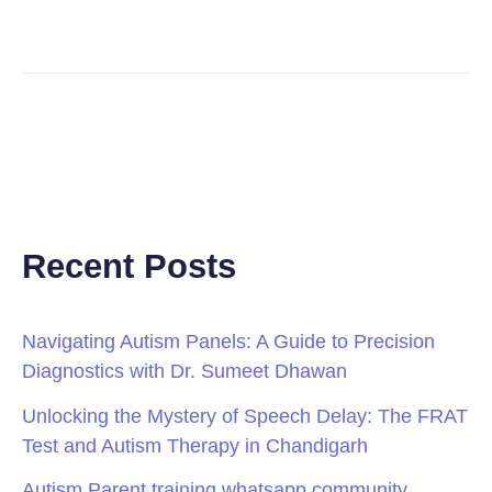
Recent Posts
Navigating Autism Panels: A Guide to Precision
Diagnostics with Dr. Sumeet Dhawan
Unlocking the Mystery of Speech Delay: The FRAT
Test and Autism Therapy in Chandigarh
Autism Parent training whatsapp community