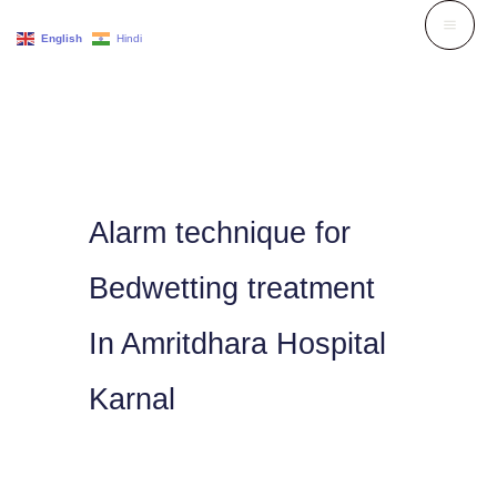
Skip
English
Hindi
to
content
Alarm technique for
Bedwetting treatment
In Amritdhara Hospital
Karnal