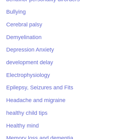
Bullying
Cerebral palsy
Demyelination
Depression Anxiety
development delay
Electrophysiology
Epilepsy, Seizures and Fits
Headache and migraine
healthy child tips
Healthy mind
Memory loss and dementia