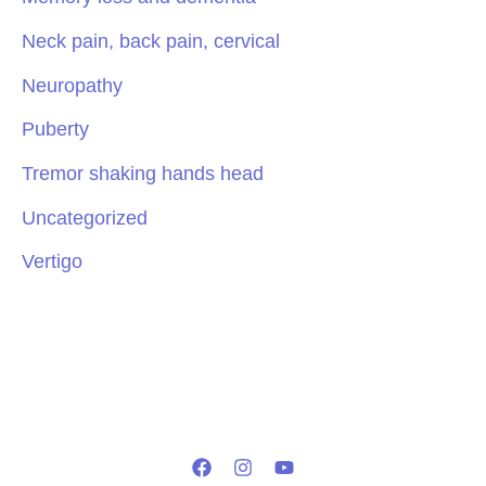
Neck pain, back pain, cervical
Neuropathy
Puberty
Tremor shaking hands head
Uncategorized
Vertigo