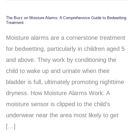
The Buzz on Moisture Alarms: A Comprehensive Guide to Bedwetting
The
Treatment
Buzz
Moisture alarms are a cornerstone treatment
on
for bedwetting, particularly in children aged 5
Moisture
and above. They work by conditioning the
Alarms:
child to wake up and urinate when their
A
bladder is full, ultimately promoting nighttime
Comprehensive
dryness. How Moisture Alarms Work: A
Guide
moisture sensor is clipped to the child’s
to
underwear near the area most likely to get
Bedwetting
[…]
Treatment