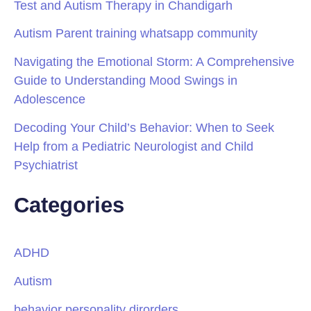
Test and Autism Therapy in Chandigarh
Autism Parent training whatsapp community
Navigating the Emotional Storm: A Comprehensive
Guide to Understanding Mood Swings in
Adolescence
Decoding Your Child’s Behavior: When to Seek
Help from a Pediatric Neurologist and Child
Psychiatrist
Categories
ADHD
Autism
behavior personality dirorders