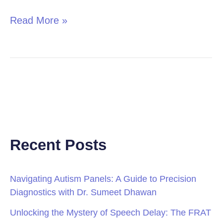
Read More »
Recent Posts
Navigating Autism Panels: A Guide to Precision
Diagnostics with Dr. Sumeet Dhawan
Unlocking the Mystery of Speech Delay: The FRAT