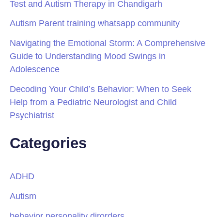
Test and Autism Therapy in Chandigarh
Autism Parent training whatsapp community
Navigating the Emotional Storm: A Comprehensive
Guide to Understanding Mood Swings in
Adolescence
Decoding Your Child’s Behavior: When to Seek
Help from a Pediatric Neurologist and Child
Psychiatrist
Categories
ADHD
Autism
behavior personality dirorders