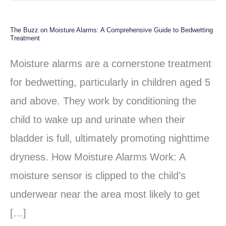
The Buzz on Moisture Alarms: A Comprehensive Guide to Bedwetting
The
Treatment
Buzz
Moisture alarms are a cornerstone treatment
on
for bedwetting, particularly in children aged 5
Moisture
and above. They work by conditioning the
Alarms:
child to wake up and urinate when their
A
bladder is full, ultimately promoting nighttime
Comprehensive
dryness. How Moisture Alarms Work: A
Guide
moisture sensor is clipped to the child’s
to
underwear near the area most likely to get
Bedwetting
[…]
Treatment