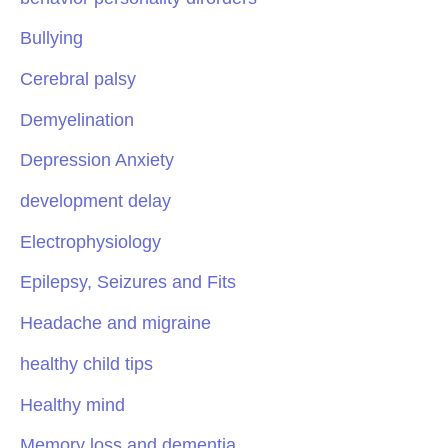
Bullying
Cerebral palsy
Demyelination
Depression Anxiety
development delay
Electrophysiology
Epilepsy, Seizures and Fits
Headache and migraine
healthy child tips
Healthy mind
Memory loss and dementia