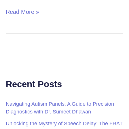
Read More »
Recent Posts
Navigating Autism Panels: A Guide to Precision
Diagnostics with Dr. Sumeet Dhawan
Unlocking the Mystery of Speech Delay: The FRAT