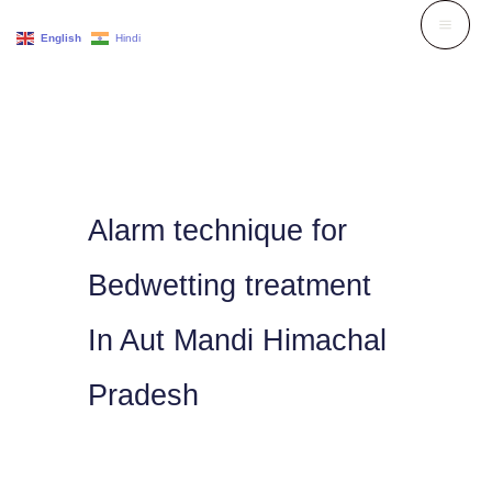
Skip
English
Hindi
to
content
Alarm technique for
Bedwetting treatment
In Aut Mandi Himachal
Pradesh