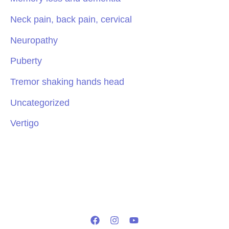
Neck pain, back pain, cervical
Neuropathy
Puberty
Tremor shaking hands head
Uncategorized
Vertigo