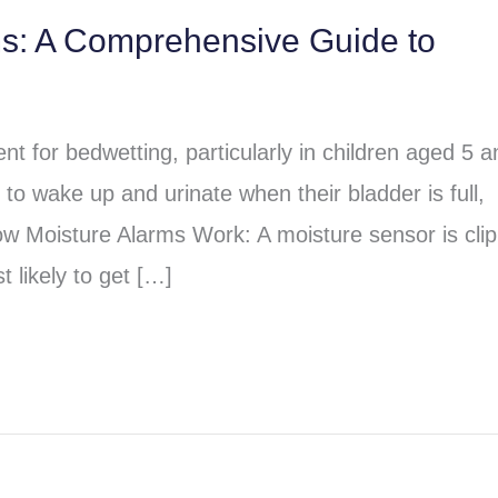
ms: A Comprehensive Guide to
t for bedwetting, particularly in children aged 5 a
to wake up and urinate when their bladder is full,
ow Moisture Alarms Work: A moisture sensor is cli
 likely to get […]