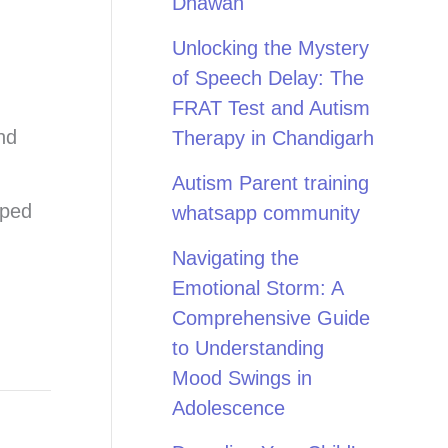
Dhawan
Unlocking the Mystery
of Speech Delay: The
FRAT Test and Autism
nd
Therapy in Chandigarh
Autism Parent training
pped
whatsapp community
Navigating the
Emotional Storm: A
Comprehensive Guide
to Understanding
Mood Swings in
Adolescence