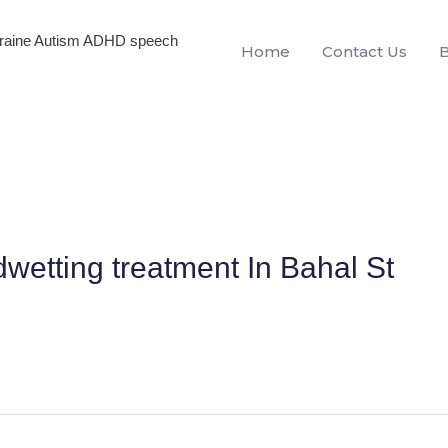
igraine Autism ADHD speech
Home
Contact Us
wetting treatment In Bahal St