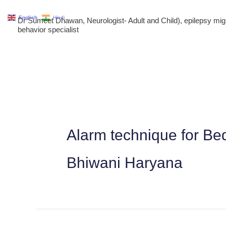
Skip
English
Hindi
Dr Sumeet Dhawan, Neurologist- Adult and Child), epilepsy m
to
behavior specialist
content
Alarm technique for Bed
Bhiwani Haryana