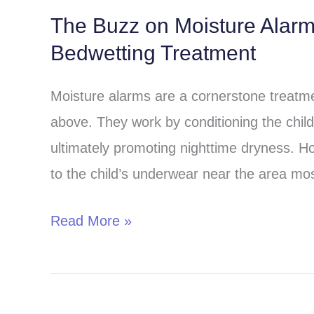
The Buzz on Moisture Alar
The
Bedwetting Treatment
Buzz
on
Moisture alarms are a cornerstone treatmen
Moisture
above. They work by conditioning the child 
Alarms:
ultimately promoting nighttime dryness. H
A
to the child’s underwear near the area most
Comprehensive
Guide
Read More »
to
Bedwetting
Treatment