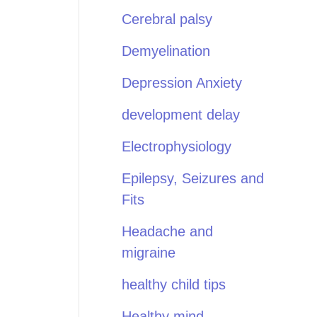
Cerebral palsy
Demyelination
Depression Anxiety
development delay
Electrophysiology
Epilepsy, Seizures and
Fits
Headache and
migraine
healthy child tips
Healthy mind