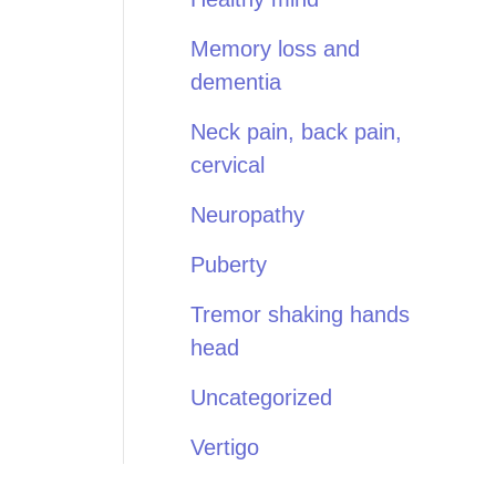
Memory loss and
dementia
Neck pain, back pain,
cervical
Neuropathy
Puberty
Tremor shaking hands
head
Uncategorized
Vertigo