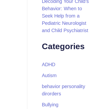
Decoding Your Child’s
Behavior: When to
Seek Help from a
Pediatric Neurologist
and Child Psychiatrist
Categories
ADHD
Autism
behavior personality
dirorders
Bullying