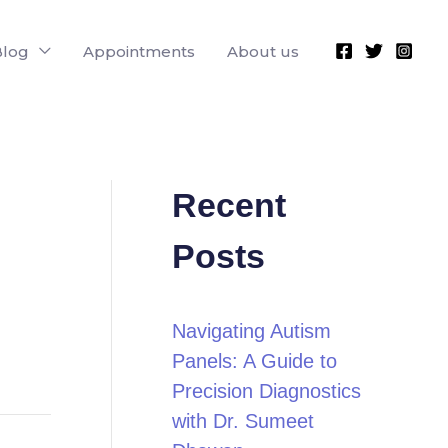
Blog
Appointments
About us
Recent
Posts
Navigating Autism
Panels: A Guide to
Precision Diagnostics
with Dr. Sumeet