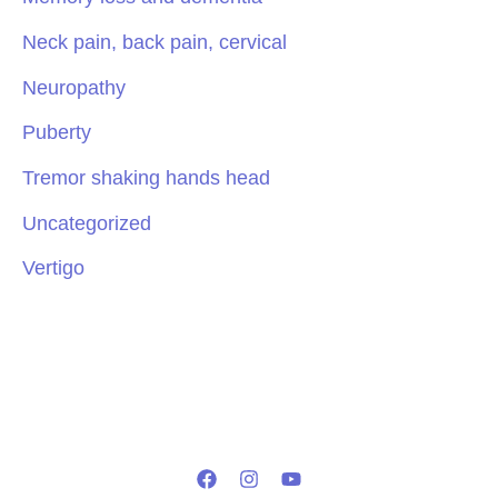
Neck pain, back pain, cervical
Neuropathy
Puberty
Tremor shaking hands head
Uncategorized
Vertigo