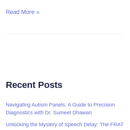
Read More »
Recent Posts
Navigating Autism Panels: A Guide to Precision
Diagnostics with Dr. Sumeet Dhawan
Unlocking the Mystery of Speech Delay: The FRAT