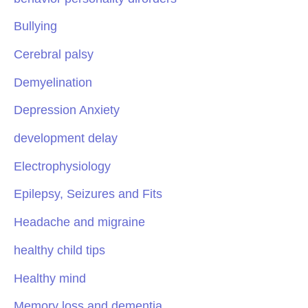
Bullying
Cerebral palsy
Demyelination
Depression Anxiety
development delay
Electrophysiology
Epilepsy, Seizures and Fits
Headache and migraine
healthy child tips
Healthy mind
Memory loss and dementia