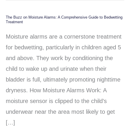
The Buzz on Moisture Alarms: A Comprehensive Guide to Bedwetting
The
Treatment
Buzz
Moisture alarms are a cornerstone treatment
on
for bedwetting, particularly in children aged 5
Moisture
and above. They work by conditioning the
Alarms:
child to wake up and urinate when their
A
bladder is full, ultimately promoting nighttime
Comprehensive
dryness. How Moisture Alarms Work: A
Guide
moisture sensor is clipped to the child’s
to
underwear near the area most likely to get
Bedwetting
[…]
Treatment