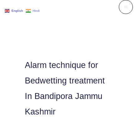
Skip
English
Hindi
to
content
Alarm technique for
Bedwetting treatment
In Bandipora Jammu
Kashmir