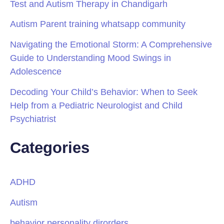
Test and Autism Therapy in Chandigarh
Autism Parent training whatsapp community
Navigating the Emotional Storm: A Comprehensive
Guide to Understanding Mood Swings in
Adolescence
Decoding Your Child’s Behavior: When to Seek
Help from a Pediatric Neurologist and Child
Psychiatrist
Categories
ADHD
Autism
behavior personality dirorders