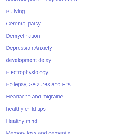
Bullying
Cerebral palsy
Demyelination
Depression Anxiety
development delay
Electrophysiology
Epilepsy, Seizures and Fits
Headache and migraine
healthy child tips
Healthy mind
Memory loss and dementia