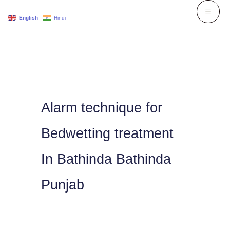
Skip
English
Hindi
to
content
Alarm technique for
Bedwetting treatment
In Bathinda Bathinda
Punjab