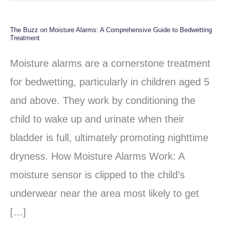
The Buzz on Moisture Alarms: A Comprehensive Guide to Bedwetting
The
Treatment
Buzz
Moisture alarms are a cornerstone treatment
on
for bedwetting, particularly in children aged 5
Moisture
and above. They work by conditioning the
Alarms:
child to wake up and urinate when their
A
bladder is full, ultimately promoting nighttime
Comprehensive
dryness. How Moisture Alarms Work: A
Guide
moisture sensor is clipped to the child’s
to
underwear near the area most likely to get
Bedwetting
[…]
Treatment