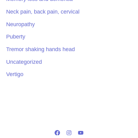
Neck pain, back pain, cervical
Neuropathy
Puberty
Tremor shaking hands head
Uncategorized
Vertigo