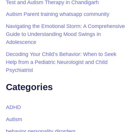
Test and Autism Therapy in Chandigarh
Autism Parent training whatsapp community
Navigating the Emotional Storm: A Comprehensive
Guide to Understanding Mood Swings in
Adolescence
Decoding Your Child’s Behavior: When to Seek
Help from a Pediatric Neurologist and Child
Psychiatrist
Categories
ADHD
Autism
behavior personality dirorders