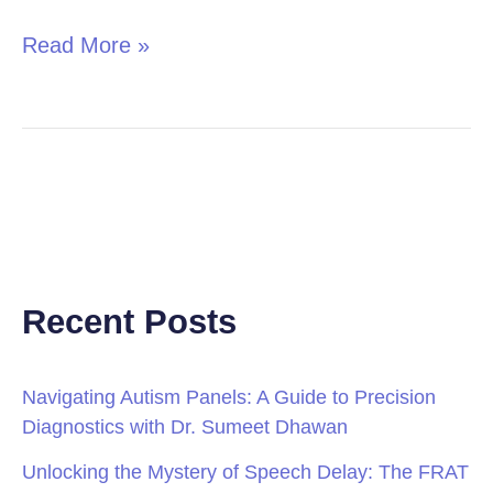
Read More »
Recent Posts
Navigating Autism Panels: A Guide to Precision
Diagnostics with Dr. Sumeet Dhawan
Unlocking the Mystery of Speech Delay: The FRAT