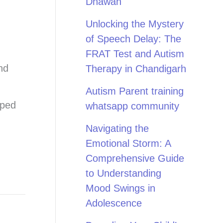
Dhawan
Unlocking the Mystery
of Speech Delay: The
FRAT Test and Autism
nd
Therapy in Chandigarh
Autism Parent training
pped
whatsapp community
Navigating the
Emotional Storm: A
Comprehensive Guide
to Understanding
Mood Swings in
Adolescence