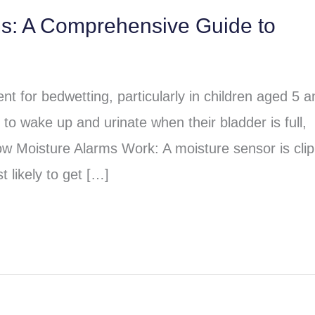
ms: A Comprehensive Guide to
t for bedwetting, particularly in children aged 5 a
to wake up and urinate when their bladder is full,
ow Moisture Alarms Work: A moisture sensor is cli
 likely to get […]