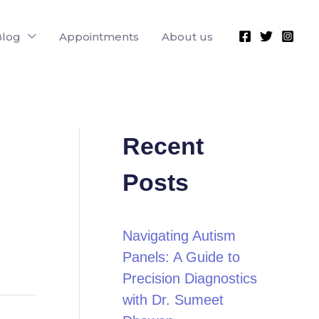
Blog
Appointments
About us
Recent
Posts
Navigating Autism
Panels: A Guide to
Precision Diagnostics
with Dr. Sumeet