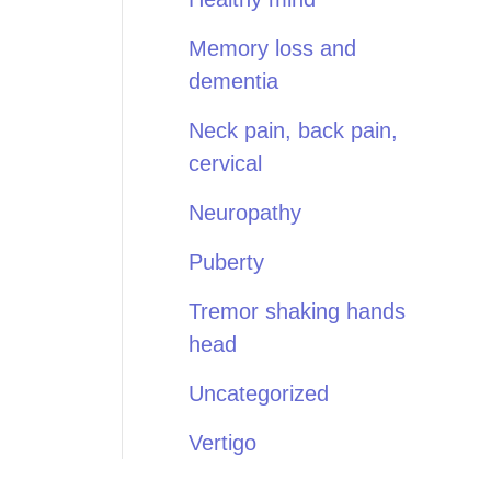
Memory loss and
dementia
Neck pain, back pain,
cervical
Neuropathy
Puberty
Tremor shaking hands
head
Uncategorized
Vertigo