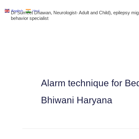
Skip
English
Hindi
Dr Sumeet Dhawan, Neurologist- Adult and Child), epilepsy m
to
behavior specialist
content
Alarm technique for Be
Bhiwani Haryana