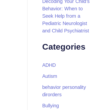
Decoding Your Child’s
Behavior: When to
Seek Help from a
Pediatric Neurologist
and Child Psychiatrist
Categories
ADHD
Autism
behavior personality
dirorders
Bullying