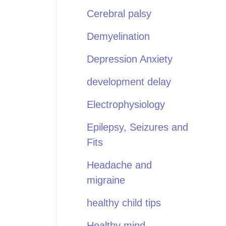
Cerebral palsy
Demyelination
Depression Anxiety
development delay
Electrophysiology
Epilepsy, Seizures and
Fits
Headache and
migraine
healthy child tips
Healthy mind