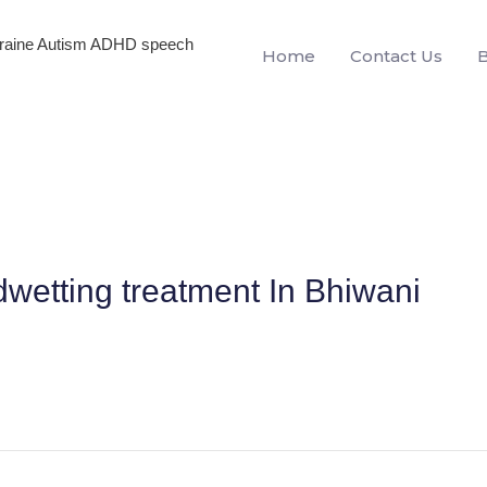
igraine Autism ADHD speech
Home
Contact Us
dwetting treatment In Bhiwani