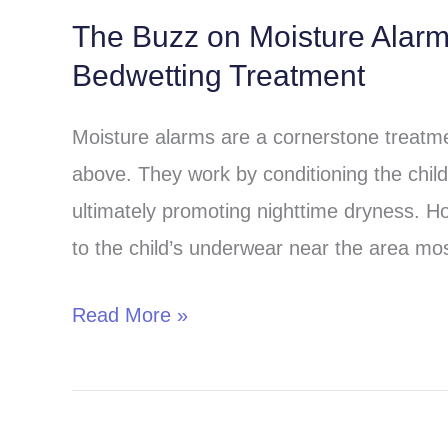
The Buzz on Moisture Alar
The
Bedwetting Treatment
Buzz
on
Moisture alarms are a cornerstone treatmen
Moisture
above. They work by conditioning the child 
Alarms:
ultimately promoting nighttime dryness. H
A
to the child’s underwear near the area most
Comprehensive
Guide
Read More »
to
Bedwetting
Treatment