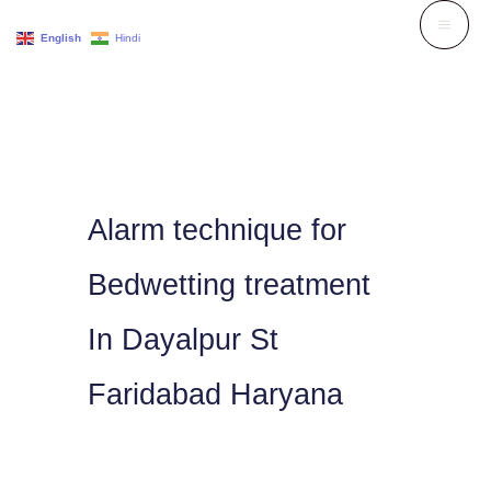
Skip
English
Hindi
to
content
Alarm technique for
Bedwetting treatment
In Dayalpur St
Faridabad Haryana