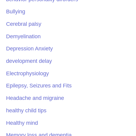
Bullying
Cerebral palsy
Demyelination
Depression Anxiety
development delay
Electrophysiology
Epilepsy, Seizures and Fits
Headache and migraine
healthy child tips
Healthy mind
Memory loss and dementia