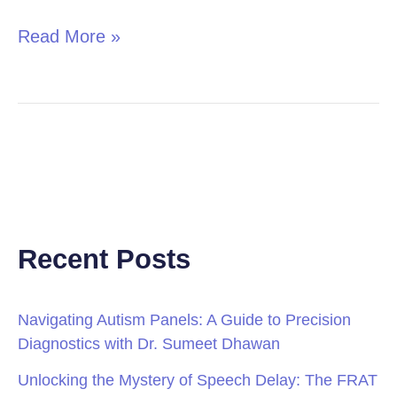
Read More »
Recent Posts
Navigating Autism Panels: A Guide to Precision
Diagnostics with Dr. Sumeet Dhawan
Unlocking the Mystery of Speech Delay: The FRAT