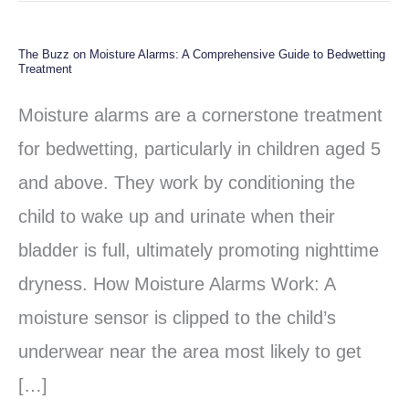
The Buzz on Moisture Alarms: A Comprehensive Guide to Bedwetting
The
Treatment
Buzz
Moisture alarms are a cornerstone treatment
on
for bedwetting, particularly in children aged 5
Moisture
and above. They work by conditioning the
Alarms:
child to wake up and urinate when their
A
bladder is full, ultimately promoting nighttime
Comprehensive
dryness. How Moisture Alarms Work: A
Guide
moisture sensor is clipped to the child’s
to
underwear near the area most likely to get
Bedwetting
[…]
Treatment