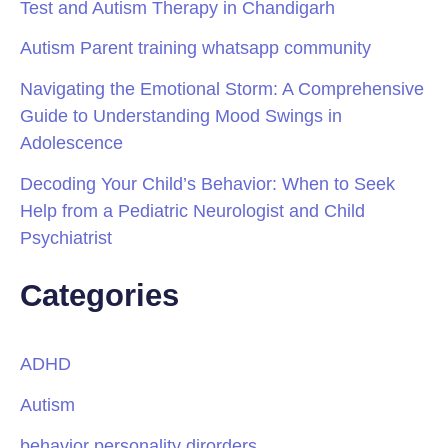
Test and Autism Therapy in Chandigarh
Autism Parent training whatsapp community
Navigating the Emotional Storm: A Comprehensive
Guide to Understanding Mood Swings in
Adolescence
Decoding Your Child’s Behavior: When to Seek
Help from a Pediatric Neurologist and Child
Psychiatrist
Categories
ADHD
Autism
behavior personality dirorders