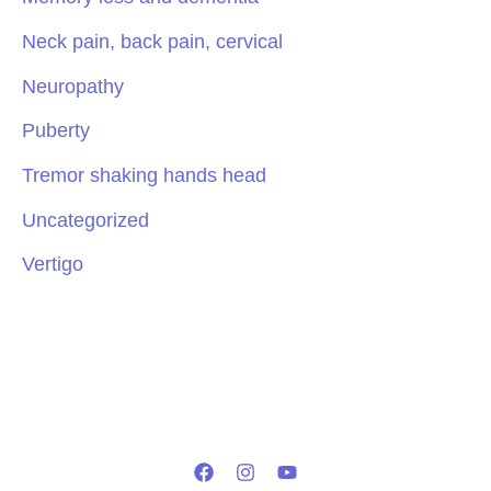
Neck pain, back pain, cervical
Neuropathy
Puberty
Tremor shaking hands head
Uncategorized
Vertigo