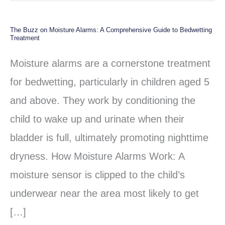
The Buzz on Moisture Alarms: A Comprehensive Guide to Bedwetting
The
Treatment
Buzz
Moisture alarms are a cornerstone treatment
on
for bedwetting, particularly in children aged 5
Moisture
and above. They work by conditioning the
Alarms:
child to wake up and urinate when their
A
bladder is full, ultimately promoting nighttime
Comprehensive
dryness. How Moisture Alarms Work: A
Guide
moisture sensor is clipped to the child’s
to
underwear near the area most likely to get
Bedwetting
[…]
Treatment