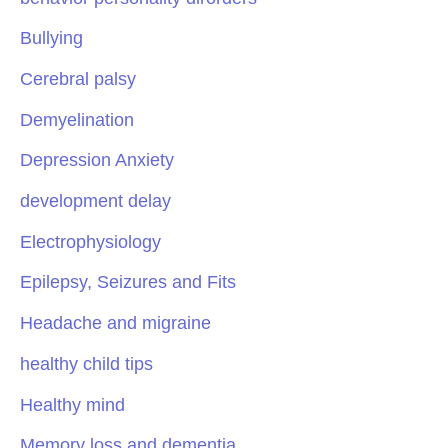
Bullying
Cerebral palsy
Demyelination
Depression Anxiety
development delay
Electrophysiology
Epilepsy, Seizures and Fits
Headache and migraine
healthy child tips
Healthy mind
Memory loss and dementia