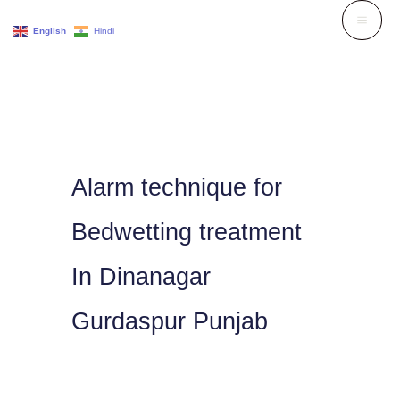
Skip
English
Hindi
to
content
Alarm technique for
Bedwetting treatment
In Dinanagar
Gurdaspur Punjab