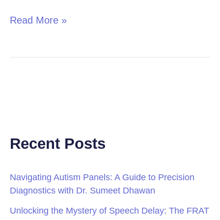
Read More »
Recent Posts
Navigating Autism Panels: A Guide to Precision
Diagnostics with Dr. Sumeet Dhawan
Unlocking the Mystery of Speech Delay: The FRAT