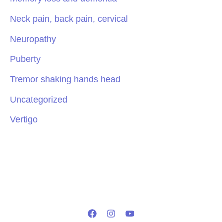
Neck pain, back pain, cervical
Neuropathy
Puberty
Tremor shaking hands head
Uncategorized
Vertigo