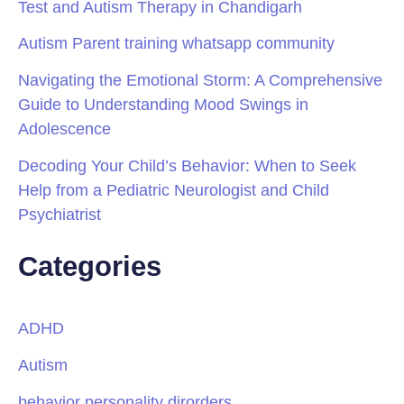
Test and Autism Therapy in Chandigarh
Autism Parent training whatsapp community
Navigating the Emotional Storm: A Comprehensive
Guide to Understanding Mood Swings in
Adolescence
Decoding Your Child’s Behavior: When to Seek
Help from a Pediatric Neurologist and Child
Psychiatrist
Categories
ADHD
Autism
behavior personality dirorders