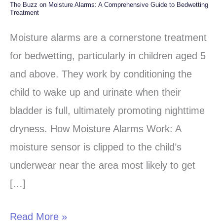
The Buzz on Moisture Alarms: A Comprehensive Guide to Bedwetting
The
Treatment
Buzz
Moisture alarms are a cornerstone treatment
on
for bedwetting, particularly in children aged 5
Moisture
and above. They work by conditioning the
Alarms:
child to wake up and urinate when their
A
bladder is full, ultimately promoting nighttime
Comprehensive
dryness. How Moisture Alarms Work: A
Guide
moisture sensor is clipped to the child’s
to
underwear near the area most likely to get
Bedwetting
[…]
Treatment
Read More »