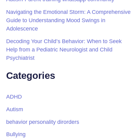
Navigating the Emotional Storm: A Comprehensive
Guide to Understanding Mood Swings in
Adolescence
Decoding Your Child’s Behavior: When to Seek
Help from a Pediatric Neurologist and Child
Psychiatrist
Categories
ADHD
Autism
behavior personality dirorders
Bullying