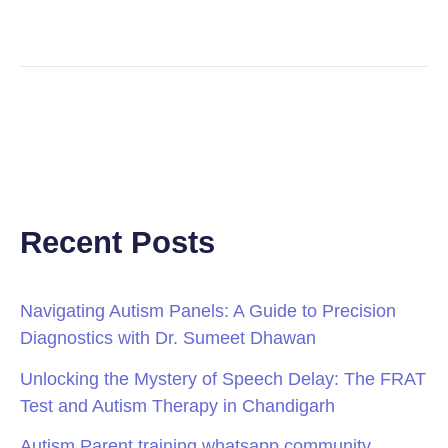
Recent Posts
Navigating Autism Panels: A Guide to Precision
Diagnostics with Dr. Sumeet Dhawan
Unlocking the Mystery of Speech Delay: The FRAT
Test and Autism Therapy in Chandigarh
Autism Parent training whatsapp community