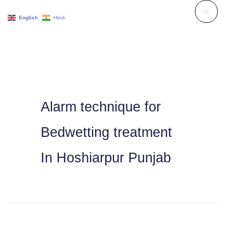
Skip
English
Hindi
to
content
Alarm technique for
Bedwetting treatment
In Hoshiarpur Punjab