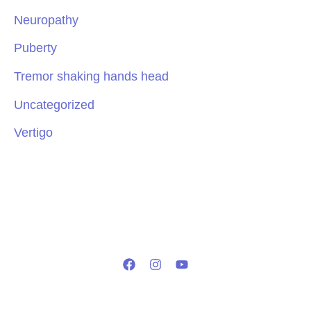
Neuropathy
Puberty
Tremor shaking hands head
Uncategorized
Vertigo