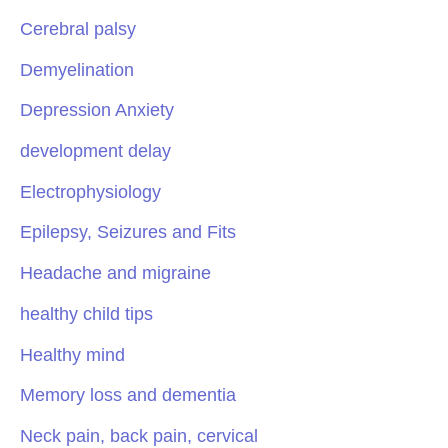
Cerebral palsy
Demyelination
Depression Anxiety
development delay
Electrophysiology
Epilepsy, Seizures and Fits
Headache and migraine
healthy child tips
Healthy mind
Memory loss and dementia
Neck pain, back pain, cervical