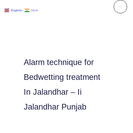
Skip
English
Hindi
to
content
Alarm technique for
Bedwetting treatment
In Jalandhar – Ii
Jalandhar Punjab