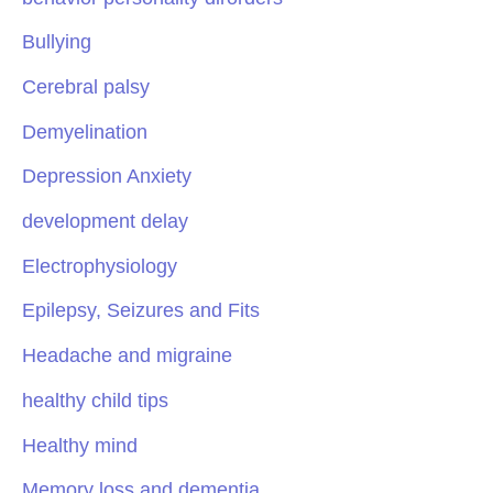
Bullying
Cerebral palsy
Demyelination
Depression Anxiety
development delay
Electrophysiology
Epilepsy, Seizures and Fits
Headache and migraine
healthy child tips
Healthy mind
Memory loss and dementia