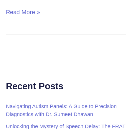
Read More »
Recent Posts
Navigating Autism Panels: A Guide to Precision
Diagnostics with Dr. Sumeet Dhawan
Unlocking the Mystery of Speech Delay: The FRAT