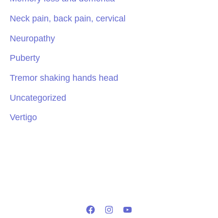
Neck pain, back pain, cervical
Neuropathy
Puberty
Tremor shaking hands head
Uncategorized
Vertigo