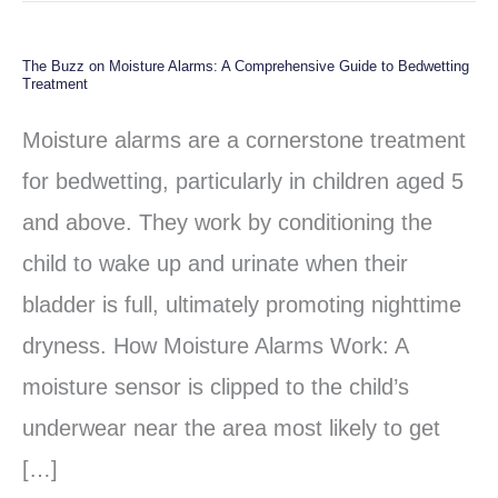
The Buzz on Moisture Alarms: A Comprehensive Guide to Bedwetting
The
Treatment
Buzz
Moisture alarms are a cornerstone treatment
on
for bedwetting, particularly in children aged 5
Moisture
and above. They work by conditioning the
Alarms:
child to wake up and urinate when their
A
bladder is full, ultimately promoting nighttime
Comprehensive
dryness. How Moisture Alarms Work: A
Guide
moisture sensor is clipped to the child’s
to
underwear near the area most likely to get
Bedwetting
[…]
Treatment