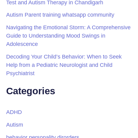
Test and Autism Therapy in Chandigarh
Autism Parent training whatsapp community
Navigating the Emotional Storm: A Comprehensive
Guide to Understanding Mood Swings in
Adolescence
Decoding Your Child’s Behavior: When to Seek
Help from a Pediatric Neurologist and Child
Psychiatrist
Categories
ADHD
Autism
behavior personality dirorders