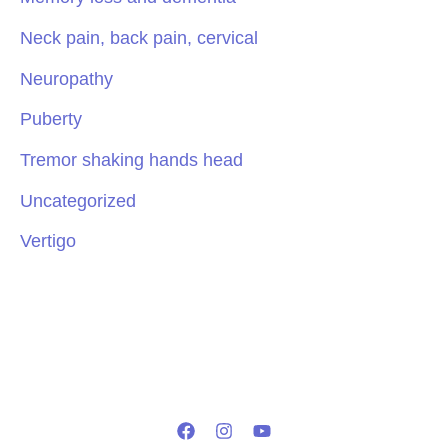
Neck pain, back pain, cervical
Neuropathy
Puberty
Tremor shaking hands head
Uncategorized
Vertigo