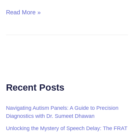
Read More »
Recent Posts
Navigating Autism Panels: A Guide to Precision
Diagnostics with Dr. Sumeet Dhawan
Unlocking the Mystery of Speech Delay: The FRAT