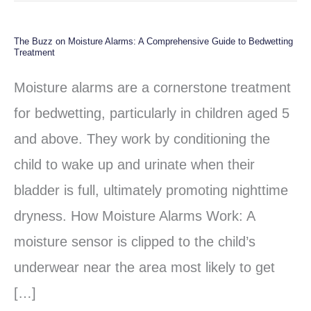
The Buzz on Moisture Alarms: A Comprehensive Guide to Bedwetting
The
Treatment
Buzz
Moisture alarms are a cornerstone treatment
on
for bedwetting, particularly in children aged 5
Moisture
and above. They work by conditioning the
Alarms:
child to wake up and urinate when their
A
bladder is full, ultimately promoting nighttime
Comprehensive
dryness. How Moisture Alarms Work: A
Guide
moisture sensor is clipped to the child’s
to
underwear near the area most likely to get
Bedwetting
[…]
Treatment