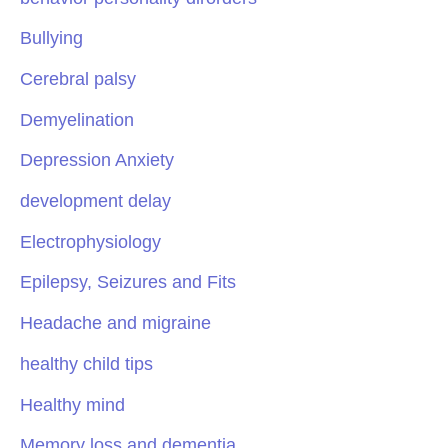
Bullying
Cerebral palsy
Demyelination
Depression Anxiety
development delay
Electrophysiology
Epilepsy, Seizures and Fits
Headache and migraine
healthy child tips
Healthy mind
Memory loss and dementia