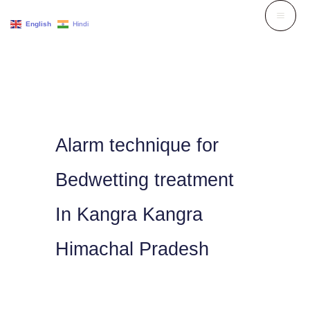
Skip
English
Hindi
to
content
Alarm technique for
Bedwetting treatment
In Kangra Kangra
Himachal Pradesh