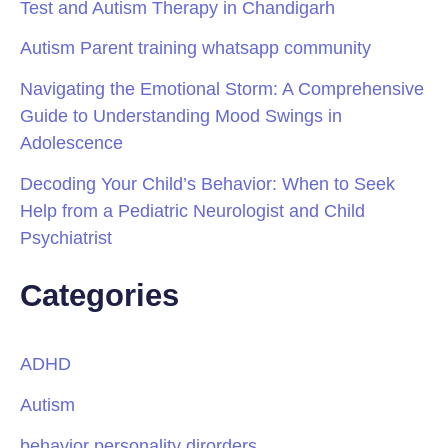
Test and Autism Therapy in Chandigarh
Autism Parent training whatsapp community
Navigating the Emotional Storm: A Comprehensive
Guide to Understanding Mood Swings in
Adolescence
Decoding Your Child’s Behavior: When to Seek
Help from a Pediatric Neurologist and Child
Psychiatrist
Categories
ADHD
Autism
behavior personality dirorders