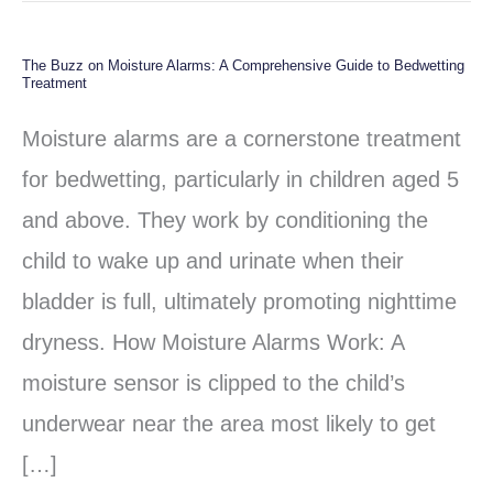
The Buzz on Moisture Alarms: A Comprehensive Guide to Bedwetting
The
Treatment
Buzz
Moisture alarms are a cornerstone treatment
on
for bedwetting, particularly in children aged 5
Moisture
and above. They work by conditioning the
Alarms:
child to wake up and urinate when their
A
bladder is full, ultimately promoting nighttime
Comprehensive
dryness. How Moisture Alarms Work: A
Guide
moisture sensor is clipped to the child’s
to
underwear near the area most likely to get
Bedwetting
[…]
Treatment