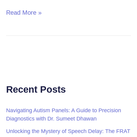
Read More »
Recent Posts
Navigating Autism Panels: A Guide to Precision
Diagnostics with Dr. Sumeet Dhawan
Unlocking the Mystery of Speech Delay: The FRAT