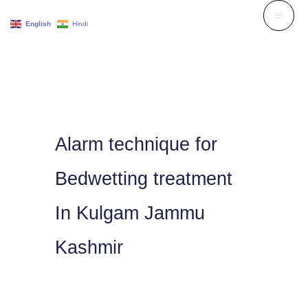
Skip
English
Hindi
to
content
Alarm technique for
Bedwetting treatment
In Kulgam Jammu
Kashmir