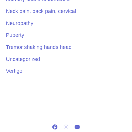
Neck pain, back pain, cervical
Neuropathy
Puberty
Tremor shaking hands head
Uncategorized
Vertigo