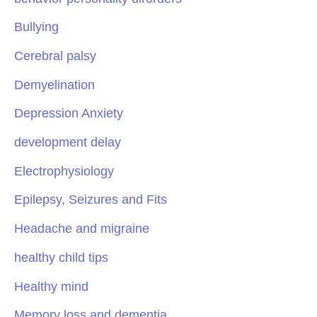
Bullying
Cerebral palsy
Demyelination
Depression Anxiety
development delay
Electrophysiology
Epilepsy, Seizures and Fits
Headache and migraine
healthy child tips
Healthy mind
Memory loss and dementia