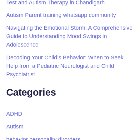
Test and Autism Therapy in Chandigarh
Autism Parent training whatsapp community
Navigating the Emotional Storm: A Comprehensive
Guide to Understanding Mood Swings in
Adolescence
Decoding Your Child’s Behavior: When to Seek
Help from a Pediatric Neurologist and Child
Psychiatrist
Categories
ADHD
Autism
behavior personality dirorders