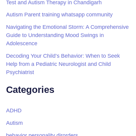
Test and Autism Therapy in Chandigarh
Autism Parent training whatsapp community
Navigating the Emotional Storm: A Comprehensive
Guide to Understanding Mood Swings in
Adolescence
Decoding Your Child’s Behavior: When to Seek
Help from a Pediatric Neurologist and Child
Psychiatrist
Categories
ADHD
Autism
behavior personality dirorders