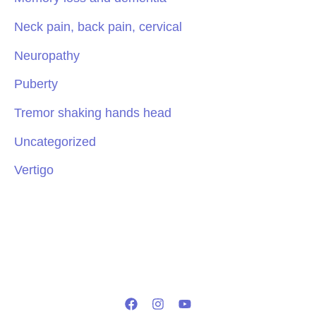
Neck pain, back pain, cervical
Neuropathy
Puberty
Tremor shaking hands head
Uncategorized
Vertigo