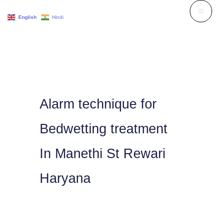
Skip
English
Hindi
to
content
Alarm technique for
Bedwetting treatment
In Manethi St Rewari
Haryana