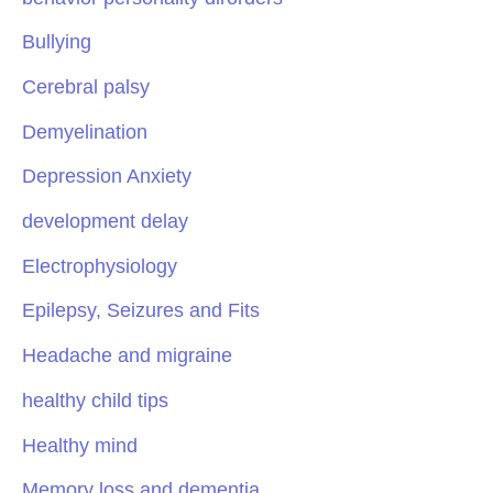
Bullying
Cerebral palsy
Demyelination
Depression Anxiety
development delay
Electrophysiology
Epilepsy, Seizures and Fits
Headache and migraine
healthy child tips
Healthy mind
Memory loss and dementia