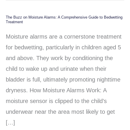
The Buzz on Moisture Alarms: A Comprehensive Guide to Bedwetting
The
Treatment
Buzz
Moisture alarms are a cornerstone treatment
on
for bedwetting, particularly in children aged 5
Moisture
and above. They work by conditioning the
Alarms:
child to wake up and urinate when their
A
bladder is full, ultimately promoting nighttime
Comprehensive
dryness. How Moisture Alarms Work: A
Guide
moisture sensor is clipped to the child’s
to
underwear near the area most likely to get
Bedwetting
[…]
Treatment