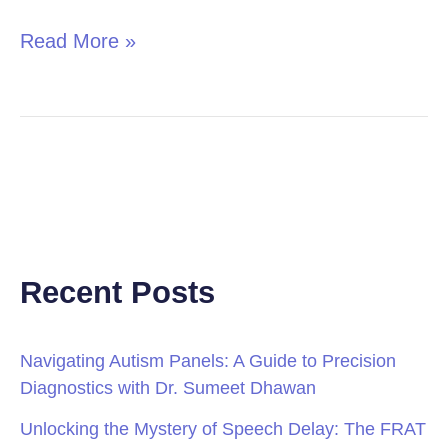
Read More »
Recent Posts
Navigating Autism Panels: A Guide to Precision
Diagnostics with Dr. Sumeet Dhawan
Unlocking the Mystery of Speech Delay: The FRAT