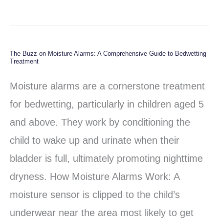
The Buzz on Moisture Alarms: A Comprehensive Guide to Bedwetting
The
Treatment
Buzz
Moisture alarms are a cornerstone treatment
on
for bedwetting, particularly in children aged 5
Moisture
and above. They work by conditioning the
Alarms:
child to wake up and urinate when their
A
bladder is full, ultimately promoting nighttime
Comprehensive
dryness. How Moisture Alarms Work: A
Guide
moisture sensor is clipped to the child’s
to
underwear near the area most likely to get