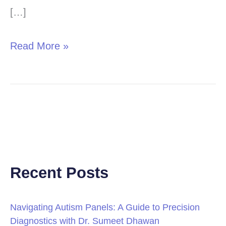
Bedwetting
[…]
Treatment
Read More »
Recent Posts
Navigating Autism Panels: A Guide to Precision
Diagnostics with Dr. Sumeet Dhawan