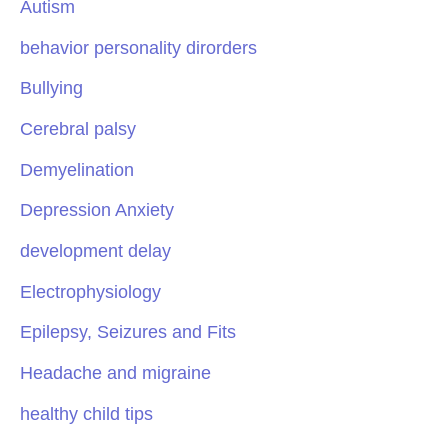
Autism
behavior personality dirorders
Bullying
Cerebral palsy
Demyelination
Depression Anxiety
development delay
Electrophysiology
Epilepsy, Seizures and Fits
Headache and migraine
healthy child tips