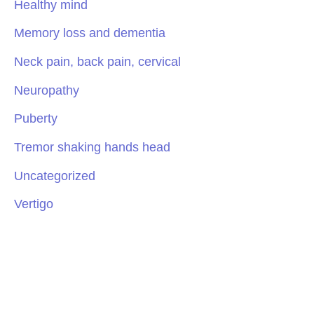
Healthy mind
Memory loss and dementia
Neck pain, back pain, cervical
Neuropathy
Puberty
Tremor shaking hands head
Uncategorized
Vertigo