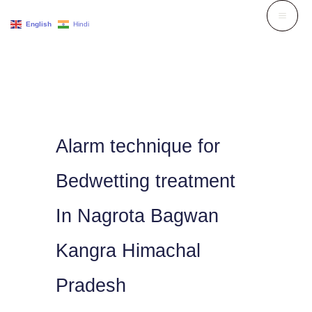
Skip
English
Hindi
to
content
Alarm technique for
Bedwetting treatment
In Nagrota Bagwan
Kangra Himachal
Pradesh