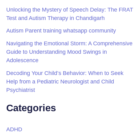
Unlocking the Mystery of Speech Delay: The FRAT
Test and Autism Therapy in Chandigarh
Autism Parent training whatsapp community
Navigating the Emotional Storm: A Comprehensive
Guide to Understanding Mood Swings in
Adolescence
Decoding Your Child’s Behavior: When to Seek
Help from a Pediatric Neurologist and Child
Psychiatrist
Categories
ADHD