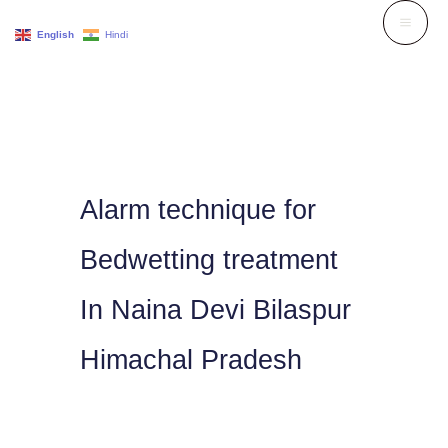
Skip
English
Hindi
to
content
Alarm technique for
Bedwetting treatment
In Naina Devi Bilaspur
Himachal Pradesh