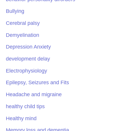
Bullying
Cerebral palsy
Demyelination
Depression Anxiety
development delay
Electrophysiology
Epilepsy, Seizures and Fits
Headache and migraine
healthy child tips
Healthy mind
Memory loss and dementia