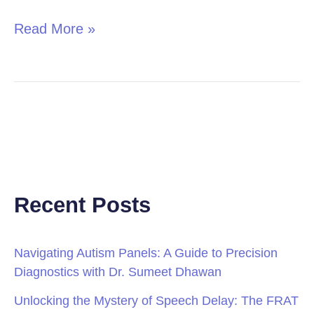
Read More »
Recent Posts
Navigating Autism Panels: A Guide to Precision
Diagnostics with Dr. Sumeet Dhawan
Unlocking the Mystery of Speech Delay: The FRAT