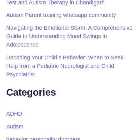
Test and Autism Therapy in Chandigarh
Autism Parent training whatsapp community
Navigating the Emotional Storm: A Comprehensive
Guide to Understanding Mood Swings in
Adolescence
Decoding Your Child’s Behavior: When to Seek
Help from a Pediatric Neurologist and Child
Psychiatrist
Categories
ADHD
Autism
behavior personality dirorders