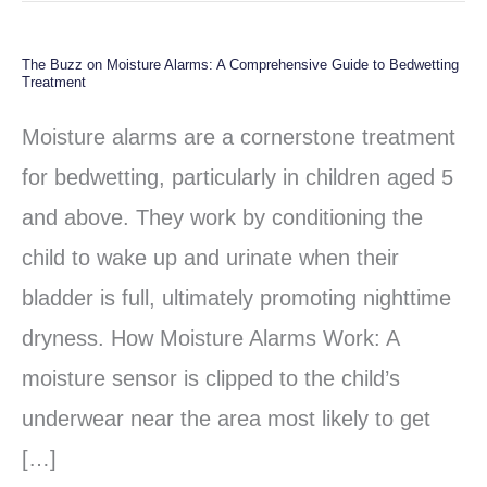
The Buzz on Moisture Alarms: A Comprehensive Guide to Bedwetting
The
Treatment
Buzz
Moisture alarms are a cornerstone treatment
on
for bedwetting, particularly in children aged 5
Moisture
and above. They work by conditioning the
Alarms:
child to wake up and urinate when their
A
bladder is full, ultimately promoting nighttime
Comprehensive
dryness. How Moisture Alarms Work: A
Guide
moisture sensor is clipped to the child’s
to
underwear near the area most likely to get
Bedwetting
[…]
Treatment