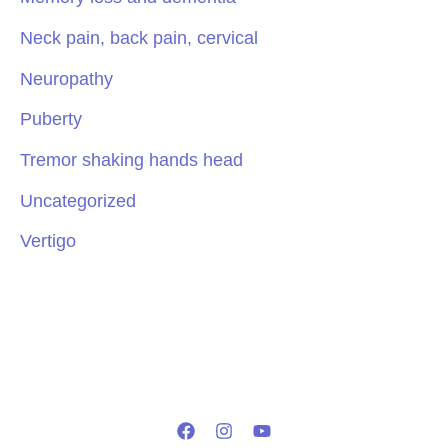
Neck pain, back pain, cervical
Neuropathy
Puberty
Tremor shaking hands head
Uncategorized
Vertigo