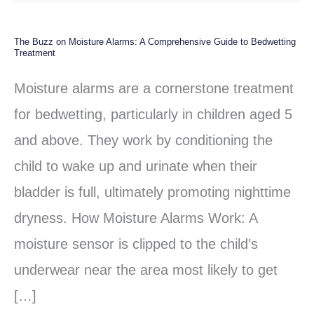
The Buzz on Moisture Alarms: A Comprehensive Guide to Bedwetting
The
Treatment
Buzz
Moisture alarms are a cornerstone treatment
on
for bedwetting, particularly in children aged 5
Moisture
and above. They work by conditioning the
Alarms:
child to wake up and urinate when their
A
bladder is full, ultimately promoting nighttime
Comprehensive
dryness. How Moisture Alarms Work: A
Guide
moisture sensor is clipped to the child’s
to
underwear near the area most likely to get
Bedwetting
[…]
Treatment