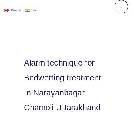
Skip
English
Hindi
to
content
Alarm technique for
Bedwetting treatment
In Narayanbagar
Chamoli Uttarakhand