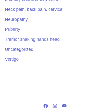
Neck pain, back pain, cervical
Neuropathy
Puberty
Tremor shaking hands head
Uncategorized
Vertigo