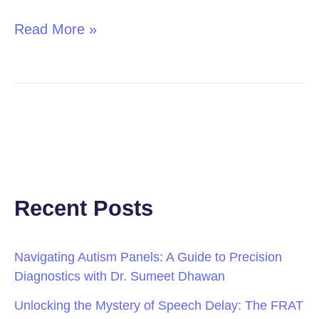
Read More »
Recent Posts
Navigating Autism Panels: A Guide to Precision
Diagnostics with Dr. Sumeet Dhawan
Unlocking the Mystery of Speech Delay: The FRAT