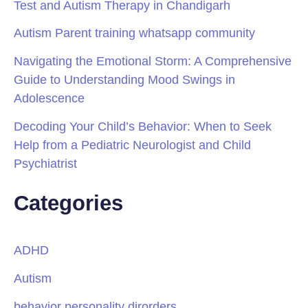
Test and Autism Therapy in Chandigarh
Autism Parent training whatsapp community
Navigating the Emotional Storm: A Comprehensive
Guide to Understanding Mood Swings in
Adolescence
Decoding Your Child’s Behavior: When to Seek
Help from a Pediatric Neurologist and Child
Psychiatrist
Categories
ADHD
Autism
behavior personality dirorders