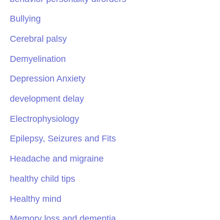
Bullying
Cerebral palsy
Demyelination
Depression Anxiety
development delay
Electrophysiology
Epilepsy, Seizures and Fits
Headache and migraine
healthy child tips
Healthy mind
Memory loss and dementia