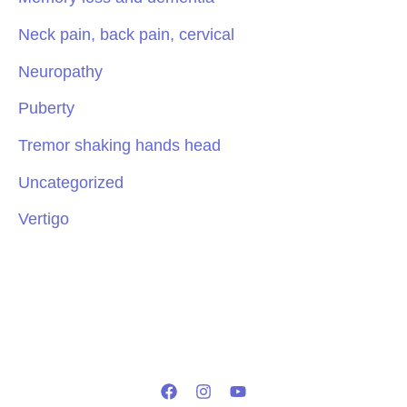
Neck pain, back pain, cervical
Neuropathy
Puberty
Tremor shaking hands head
Uncategorized
Vertigo