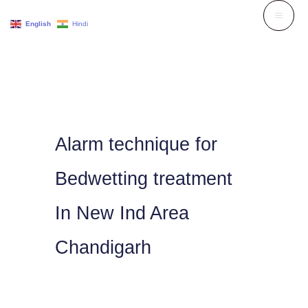
Skip
English
Hindi
to
content
Alarm technique for
Bedwetting treatment
In New Ind Area
Chandigarh