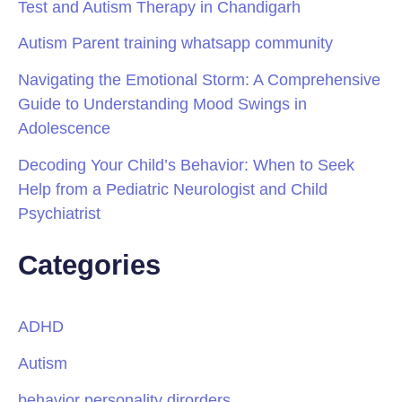
Test and Autism Therapy in Chandigarh
Autism Parent training whatsapp community
Navigating the Emotional Storm: A Comprehensive
Guide to Understanding Mood Swings in
Adolescence
Decoding Your Child’s Behavior: When to Seek
Help from a Pediatric Neurologist and Child
Psychiatrist
Categories
ADHD
Autism
behavior personality dirorders