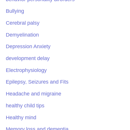
Bullying
Cerebral palsy
Demyelination
Depression Anxiety
development delay
Electrophysiology
Epilepsy, Seizures and Fits
Headache and migraine
healthy child tips
Healthy mind
Memory loss and dementia