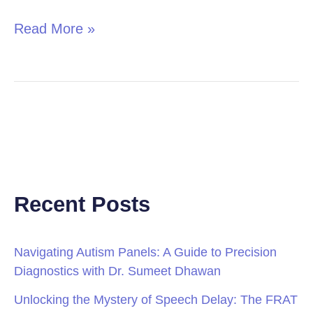
Read More »
Recent Posts
Navigating Autism Panels: A Guide to Precision
Diagnostics with Dr. Sumeet Dhawan
Unlocking the Mystery of Speech Delay: The FRAT