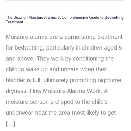
The Buzz on Moisture Alarms: A Comprehensive Guide to Bedwetting
The
Treatment
Buzz
Moisture alarms are a cornerstone treatment
on
for bedwetting, particularly in children aged 5
Moisture
and above. They work by conditioning the
Alarms:
child to wake up and urinate when their
A
bladder is full, ultimately promoting nighttime
Comprehensive
dryness. How Moisture Alarms Work: A
Guide
moisture sensor is clipped to the child’s
to
underwear near the area most likely to get
Bedwetting
[…]
Treatment