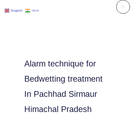
Skip
English
Hindi
to
content
Alarm technique for
Bedwetting treatment
In Pachhad Sirmaur
Himachal Pradesh