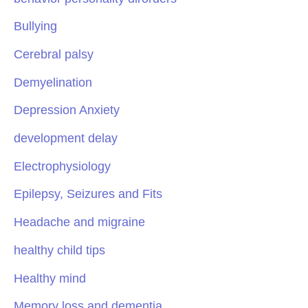
Bullying
Cerebral palsy
Demyelination
Depression Anxiety
development delay
Electrophysiology
Epilepsy, Seizures and Fits
Headache and migraine
healthy child tips
Healthy mind
Memory loss and dementia