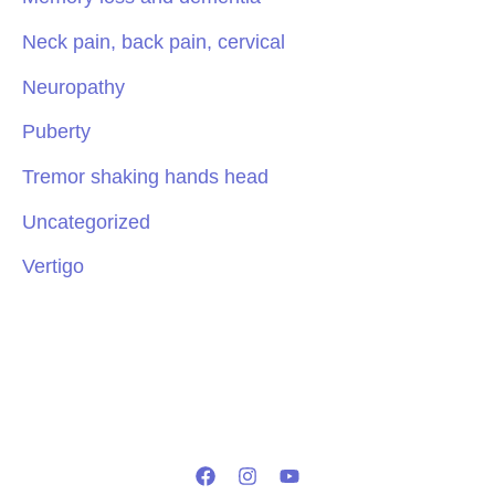
Neck pain, back pain, cervical
Neuropathy
Puberty
Tremor shaking hands head
Uncategorized
Vertigo