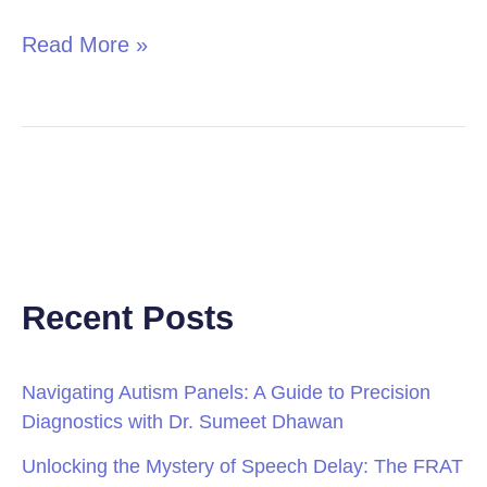
Read More »
Recent Posts
Navigating Autism Panels: A Guide to Precision
Diagnostics with Dr. Sumeet Dhawan
Unlocking the Mystery of Speech Delay: The FRAT