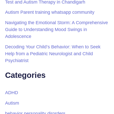
Test and Autism Therapy in Chandigarh
Autism Parent training whatsapp community
Navigating the Emotional Storm: A Comprehensive
Guide to Understanding Mood Swings in
Adolescence
Decoding Your Child’s Behavior: When to Seek
Help from a Pediatric Neurologist and Child
Psychiatrist
Categories
ADHD
Autism
behavior personality dirorders