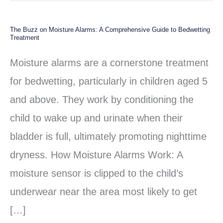
The Buzz on Moisture Alarms: A Comprehensive Guide to Bedwetting
The
Treatment
Buzz
Moisture alarms are a cornerstone treatment
on
for bedwetting, particularly in children aged 5
Moisture
and above. They work by conditioning the
Alarms:
child to wake up and urinate when their
A
bladder is full, ultimately promoting nighttime
Comprehensive
dryness. How Moisture Alarms Work: A
Guide
moisture sensor is clipped to the child’s
to
underwear near the area most likely to get
Bedwetting
[…]
Treatment