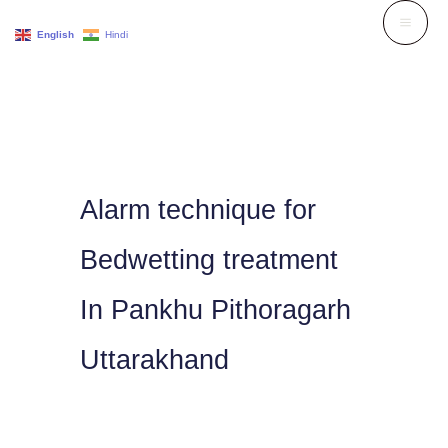
Skip
English
Hindi
to
content
Alarm technique for
Bedwetting treatment
In Pankhu Pithoragarh
Uttarakhand