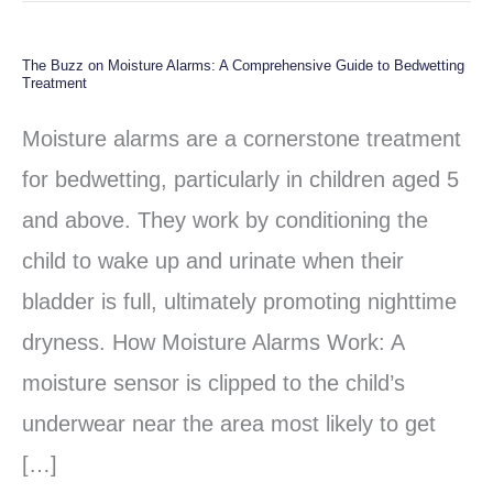
The Buzz on Moisture Alarms: A Comprehensive Guide to Bedwetting
The
Treatment
Buzz
Moisture alarms are a cornerstone treatment
on
for bedwetting, particularly in children aged 5
Moisture
and above. They work by conditioning the
Alarms:
child to wake up and urinate when their
A
bladder is full, ultimately promoting nighttime
Comprehensive
dryness. How Moisture Alarms Work: A
Guide
moisture sensor is clipped to the child’s
to
underwear near the area most likely to get
Bedwetting
[…]
Treatment