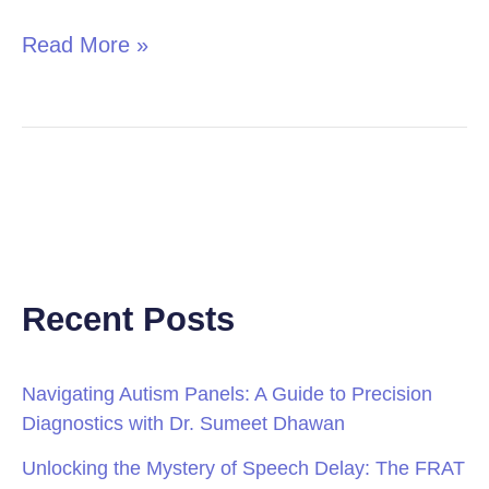
Read More »
Recent Posts
Navigating Autism Panels: A Guide to Precision
Diagnostics with Dr. Sumeet Dhawan
Unlocking the Mystery of Speech Delay: The FRAT