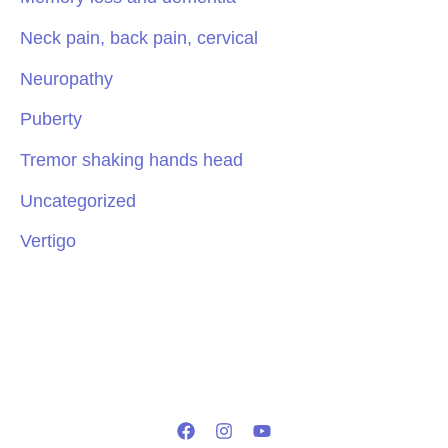
Neck pain, back pain, cervical
Neuropathy
Puberty
Tremor shaking hands head
Uncategorized
Vertigo