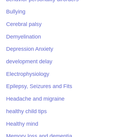
Bullying
Cerebral palsy
Demyelination
Depression Anxiety
development delay
Electrophysiology
Epilepsy, Seizures and Fits
Headache and migraine
healthy child tips
Healthy mind
Memory loss and dementia