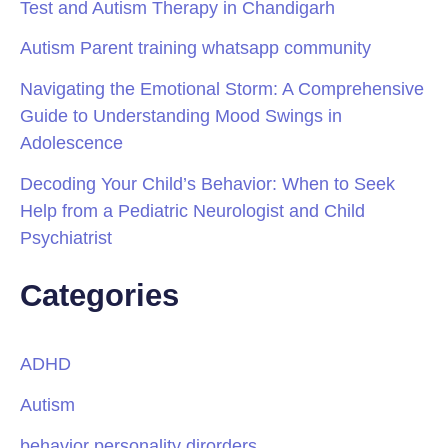
Test and Autism Therapy in Chandigarh
Autism Parent training whatsapp community
Navigating the Emotional Storm: A Comprehensive
Guide to Understanding Mood Swings in
Adolescence
Decoding Your Child’s Behavior: When to Seek
Help from a Pediatric Neurologist and Child
Psychiatrist
Categories
ADHD
Autism
behavior personality dirorders