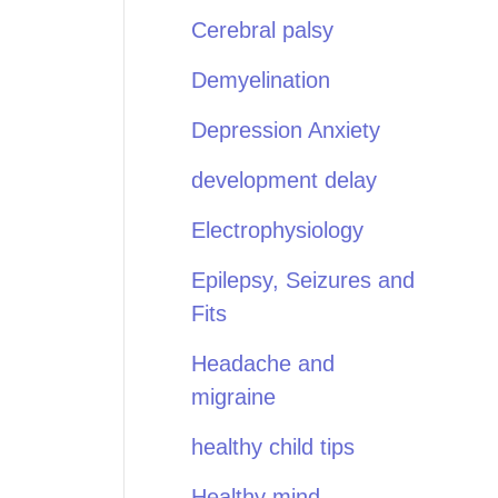
Cerebral palsy
Demyelination
Depression Anxiety
development delay
Electrophysiology
Epilepsy, Seizures and
Fits
Headache and
migraine
healthy child tips
Healthy mind