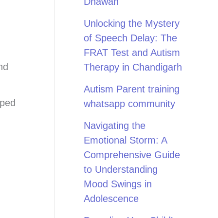
Dhawan
Unlocking the Mystery
of Speech Delay: The
FRAT Test and Autism
nd
Therapy in Chandigarh
Autism Parent training
pped
whatsapp community
Navigating the
Emotional Storm: A
Comprehensive Guide
to Understanding
Mood Swings in
Adolescence