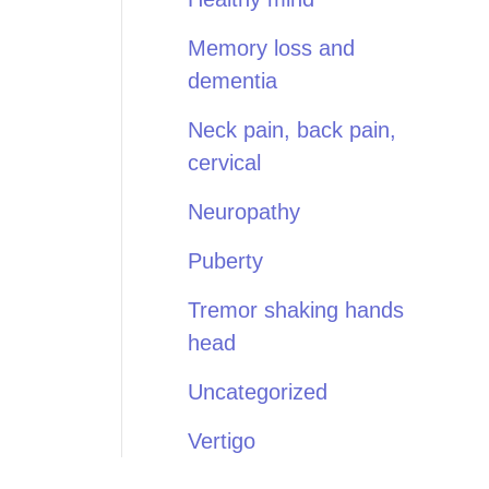
Memory loss and
dementia
Neck pain, back pain,
cervical
Neuropathy
Puberty
Tremor shaking hands
head
Uncategorized
Vertigo