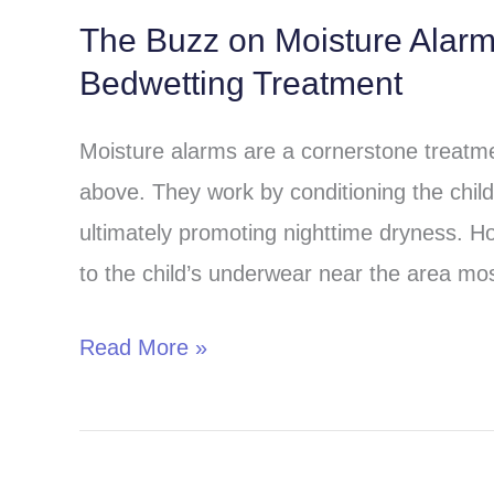
The Buzz on Moisture Alar
The
Bedwetting Treatment
Buzz
on
Moisture alarms are a cornerstone treatmen
Moisture
above. They work by conditioning the child 
Alarms:
ultimately promoting nighttime dryness. H
A
to the child’s underwear near the area most
Comprehensive
Guide
Read More »
to
Bedwetting
Treatment