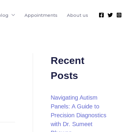
Blog
Appointments
About us
Recent
Posts
Navigating Autism
Panels: A Guide to
Precision Diagnostics
with Dr. Sumeet