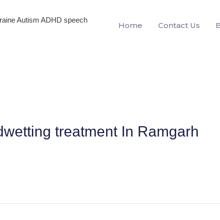
igraine Autism ADHD speech
Home
Contact Us
dwetting treatment In Ramgarh