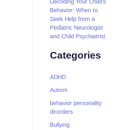
Decoding Your Child’s
Behavior: When to
Seek Help from a
Pediatric Neurologist
and Child Psychiatrist
Categories
ADHD
Autism
behavior personality
dirorders
Bullying