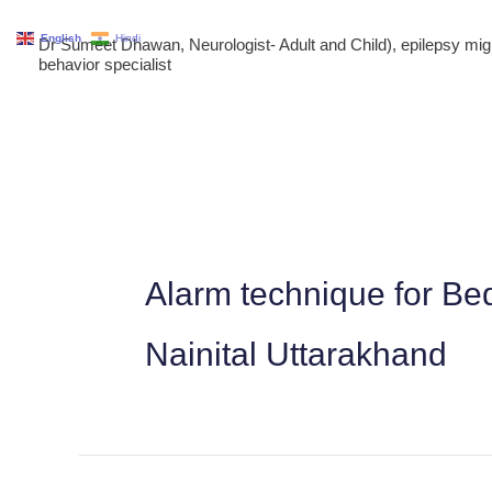
Skip
English
Hindi
Dr Sumeet Dhawan, Neurologist- Adult and Child), epilepsy m
to
behavior specialist
content
Alarm technique for Be
Nainital Uttarakhand