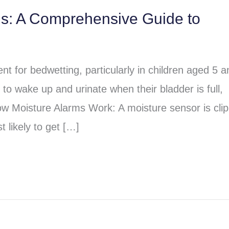
ms: A Comprehensive Guide to
t for bedwetting, particularly in children aged 5 a
to wake up and urinate when their bladder is full,
ow Moisture Alarms Work: A moisture sensor is cli
 likely to get […]