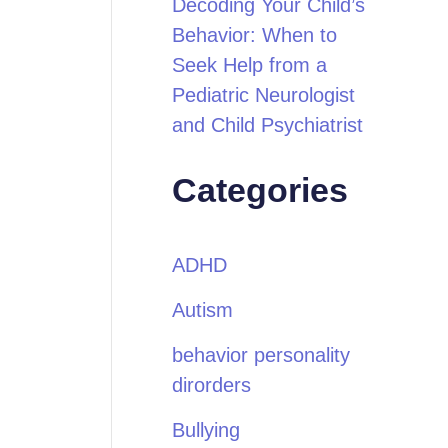
Decoding Your Child’s
Behavior: When to
Seek Help from a
Pediatric Neurologist
and Child Psychiatrist
Categories
ADHD
Autism
behavior personality
dirorders
Bullying