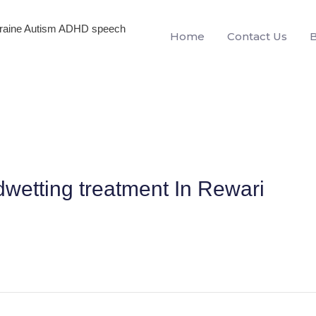
igraine Autism ADHD speech
Home
Contact Us
dwetting treatment In Rewari