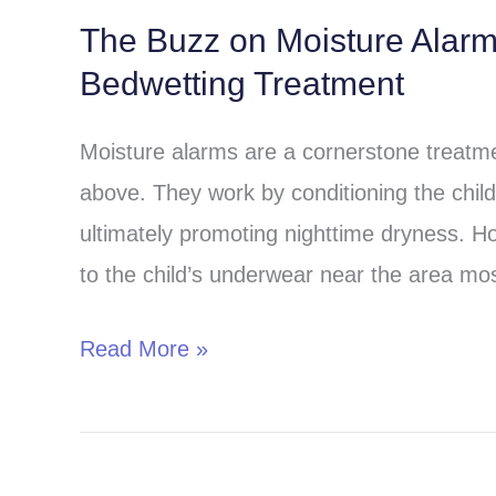
The Buzz on Moisture Alar
The
Bedwetting Treatment
Buzz
on
Moisture alarms are a cornerstone treatmen
Moisture
above. They work by conditioning the child 
Alarms:
ultimately promoting nighttime dryness. H
A
to the child’s underwear near the area most
Comprehensive
Guide
Read More »
to
Bedwetting
Treatment