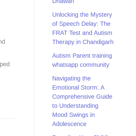
Dhawan
Unlocking the Mystery
of Speech Delay: The
FRAT Test and Autism
nd
Therapy in Chandigarh
Autism Parent training
pped
whatsapp community
Navigating the
Emotional Storm: A
Comprehensive Guide
to Understanding
Mood Swings in
Adolescence