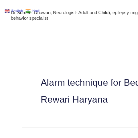
Skip
English
Hindi
Dr Sumeet Dhawan, Neurologist- Adult and Child), epilepsy m
to
behavior specialist
content
Alarm technique for Be
Rewari Haryana