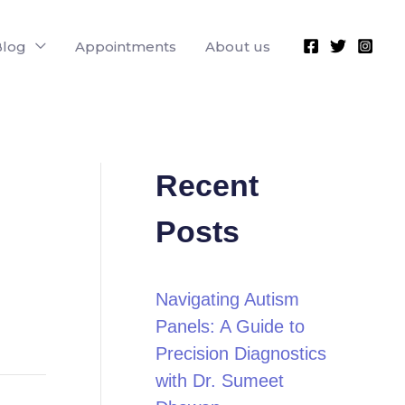
Blog
Appointments
About us
Recent
Posts
Navigating Autism
Panels: A Guide to
Precision Diagnostics
with Dr. Sumeet