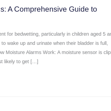
ms: A Comprehensive Guide to
t for bedwetting, particularly in children aged 5 a
to wake up and urinate when their bladder is full,
ow Moisture Alarms Work: A moisture sensor is cli
 likely to get […]