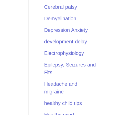
Cerebral palsy
Demyelination
Depression Anxiety
development delay
Electrophysiology
Epilepsy, Seizures and
Fits
Headache and
migraine
healthy child tips
Healthy mind