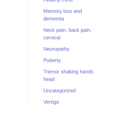
Memory loss and
dementia
Neck pain, back pain,
cervical
Neuropathy
Puberty
Tremor shaking hands
head
Uncategorized
Vertigo