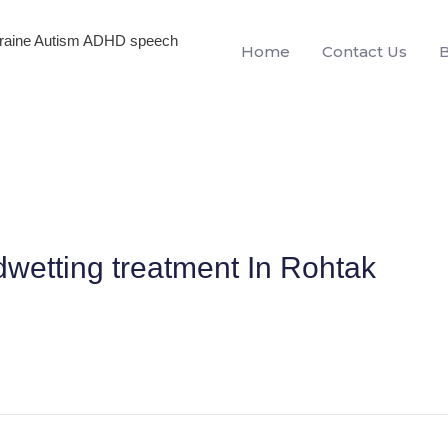
igraine Autism ADHD speech
Home
Contact Us
dwetting treatment In Rohtak