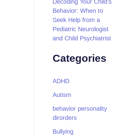
Decoding Your Child’s
Behavior: When to
Seek Help from a
Pediatric Neurologist
and Child Psychiatrist
Categories
ADHD
Autism
behavior personality
dirorders
Bullying