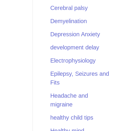
Cerebral palsy
Demyelination
Depression Anxiety
development delay
Electrophysiology
Epilepsy, Seizures and
Fits
Headache and
migraine
healthy child tips
Healthy mind