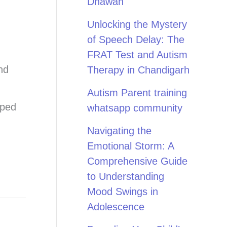
Dhawan
Unlocking the Mystery
of Speech Delay: The
FRAT Test and Autism
nd
Therapy in Chandigarh
Autism Parent training
pped
whatsapp community
Navigating the
Emotional Storm: A
Comprehensive Guide
to Understanding
Mood Swings in
Adolescence