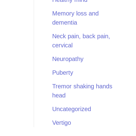
Memory loss and
dementia
Neck pain, back pain,
cervical
Neuropathy
Puberty
Tremor shaking hands
head
Uncategorized
Vertigo