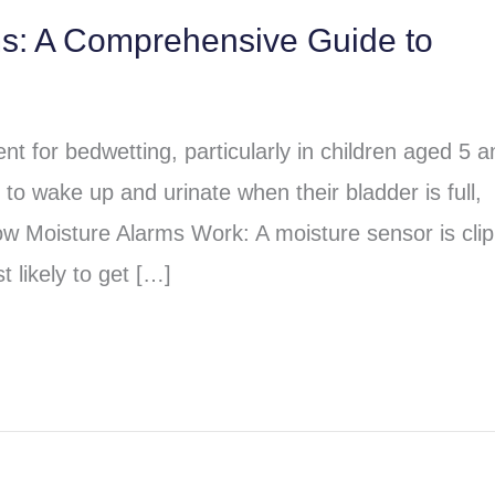
ms: A Comprehensive Guide to
t for bedwetting, particularly in children aged 5 a
to wake up and urinate when their bladder is full,
ow Moisture Alarms Work: A moisture sensor is cli
 likely to get […]