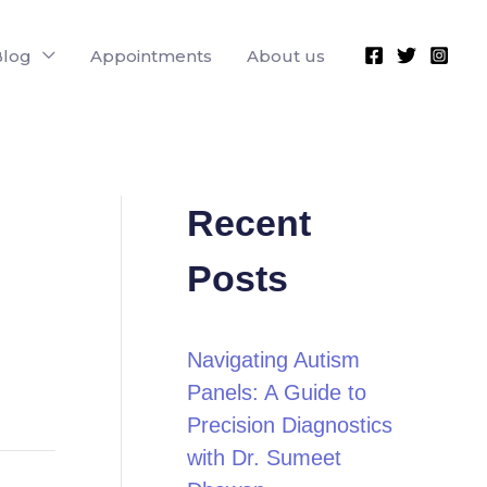
Blog
Appointments
About us
Recent
Posts
Navigating Autism
Panels: A Guide to
Precision Diagnostics
with Dr. Sumeet