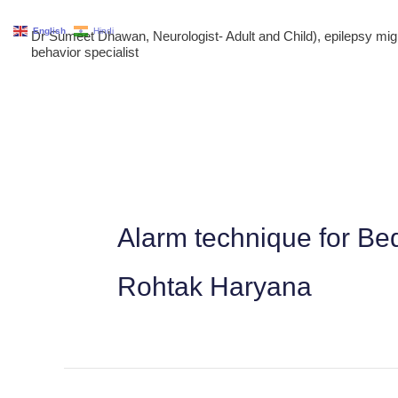
Skip
English
Hindi
Dr Sumeet Dhawan, Neurologist- Adult and Child), epilepsy m
to
behavior specialist
content
Alarm technique for Be
Rohtak Haryana