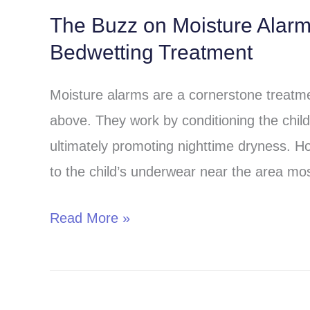
The Buzz on Moisture Alar
The
Bedwetting Treatment
Buzz
on
Moisture alarms are a cornerstone treatmen
Moisture
above. They work by conditioning the child 
Alarms:
ultimately promoting nighttime dryness. H
A
to the child’s underwear near the area most
Comprehensive
Guide
Read More »
to
Bedwetting
Treatment