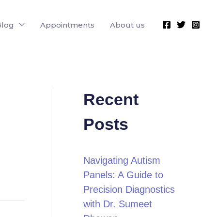
Blog
Appointments
About us
Recent
Posts
Navigating Autism
Panels: A Guide to
Precision Diagnostics
with Dr. Sumeet