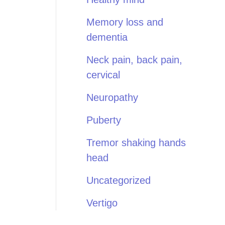
Memory loss and
dementia
Neck pain, back pain,
cervical
Neuropathy
Puberty
Tremor shaking hands
head
Uncategorized
Vertigo