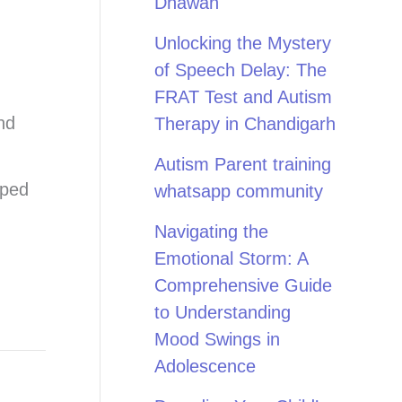
Dhawan
Unlocking the Mystery
of Speech Delay: The
FRAT Test and Autism
nd
Therapy in Chandigarh
Autism Parent training
pped
whatsapp community
Navigating the
Emotional Storm: A
Comprehensive Guide
to Understanding
Mood Swings in
Adolescence