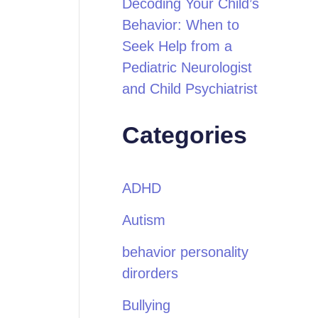
Decoding Your Child’s
Behavior: When to
Seek Help from a
Pediatric Neurologist
and Child Psychiatrist
Categories
ADHD
Autism
behavior personality
dirorders
Bullying