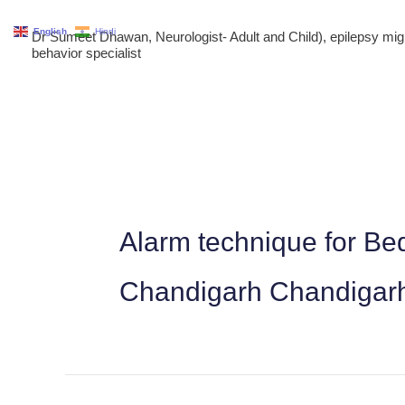
Skip
English
Hindi
Dr Sumeet Dhawan, Neurologist- Adult and Child), epilepsy m
to
behavior specialist
content
Alarm technique for Bed
Chandigarh Chandigar