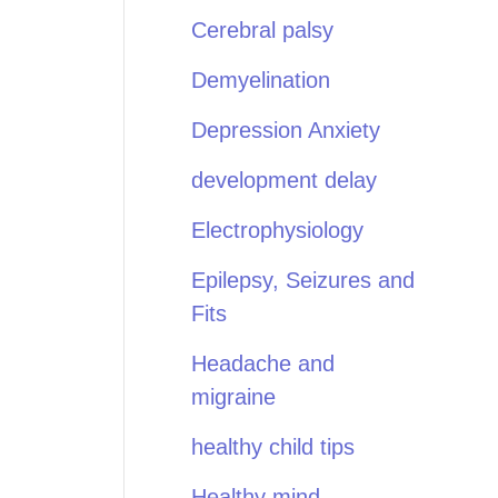
Cerebral palsy
Demyelination
Depression Anxiety
development delay
Electrophysiology
Epilepsy, Seizures and
Fits
Headache and
migraine
healthy child tips
Healthy mind