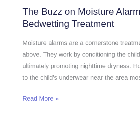
The Buzz on Moisture Alar
The
Bedwetting Treatment
Buzz
on
Moisture alarms are a cornerstone treatmen
Moisture
above. They work by conditioning the child 
Alarms:
ultimately promoting nighttime dryness. H
A
to the child’s underwear near the area most
Comprehensive
Guide
Read More »
to
Bedwetting
Treatment