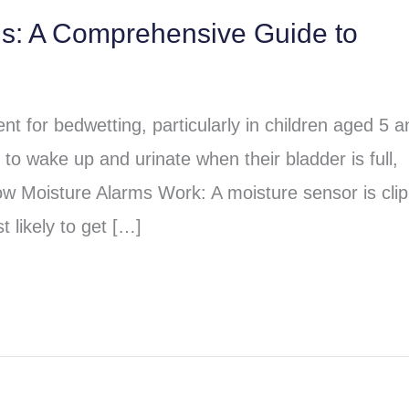
ms: A Comprehensive Guide to
t for bedwetting, particularly in children aged 5 a
to wake up and urinate when their bladder is full,
ow Moisture Alarms Work: A moisture sensor is cli
 likely to get […]