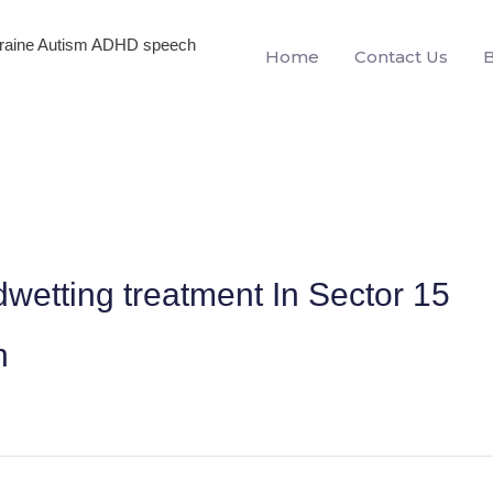
igraine Autism ADHD speech
Home
Contact Us
wetting treatment In Sector 15
h