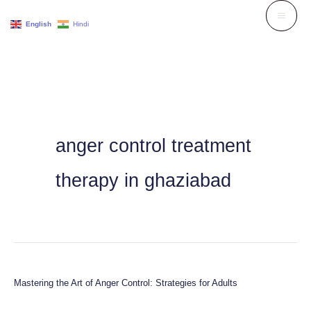
Skip
English
Hindi
to
content
anger control treatment
therapy in ghaziabad
Mastering the Art of Anger Control: Strategies for Adults
Mastering