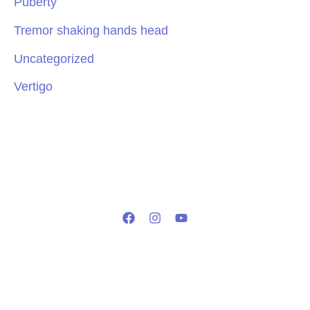
Puberty
Tremor shaking hands head
Uncategorized
Vertigo