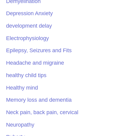
Demyelination
Depression Anxiety
development delay
Electrophysiology
Epilepsy, Seizures and Fits
Headache and migraine
healthy child tips
Healthy mind
Memory loss and dementia
Neck pain, back pain, cervical
Neuropathy