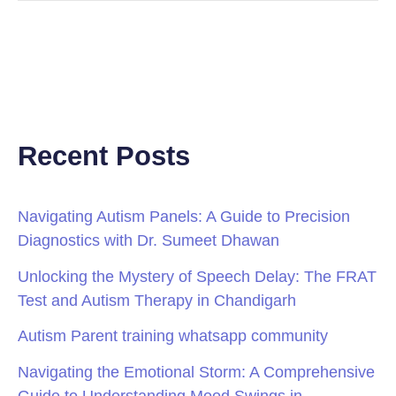
Recent Posts
Navigating Autism Panels: A Guide to Precision
Diagnostics with Dr. Sumeet Dhawan
Unlocking the Mystery of Speech Delay: The FRAT
Test and Autism Therapy in Chandigarh
Autism Parent training whatsapp community
Navigating the Emotional Storm: A Comprehensive
Guide to Understanding Mood Swings in