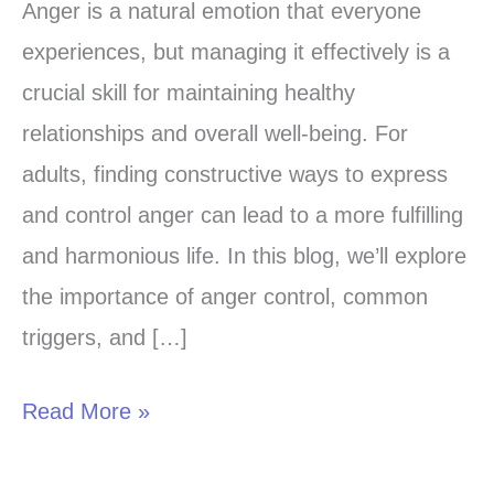
the
Anger is a natural emotion that everyone
Art
experiences, but managing it effectively is a
of
crucial skill for maintaining healthy
Anger
relationships and overall well-being. For
Control:
adults, finding constructive ways to express
Strategies
and control anger can lead to a more fulfilling
for
and harmonious life. In this blog, we’ll explore
Adults
the importance of anger control, common
triggers, and […]
Read More »