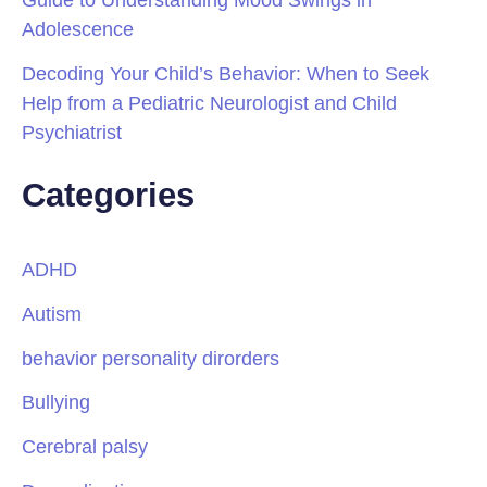
Adolescence
Decoding Your Child’s Behavior: When to Seek
Help from a Pediatric Neurologist and Child
Psychiatrist
Categories
ADHD
Autism
behavior personality dirorders
Bullying
Cerebral palsy