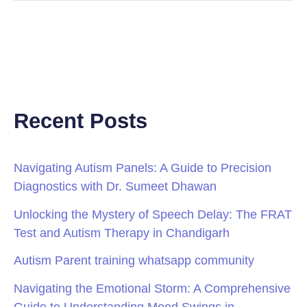
Recent Posts
Navigating Autism Panels: A Guide to Precision
Diagnostics with Dr. Sumeet Dhawan
Unlocking the Mystery of Speech Delay: The FRAT
Test and Autism Therapy in Chandigarh
Autism Parent training whatsapp community
Navigating the Emotional Storm: A Comprehensive
Guide to Understanding Mood Swings in