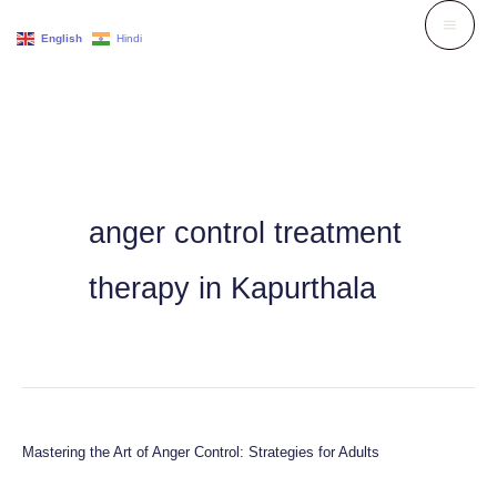
Skip
English
Hindi
to
content
anger control treatment
therapy in Kapurthala
Mastering the Art of Anger Control: Strategies for Adults
Mastering