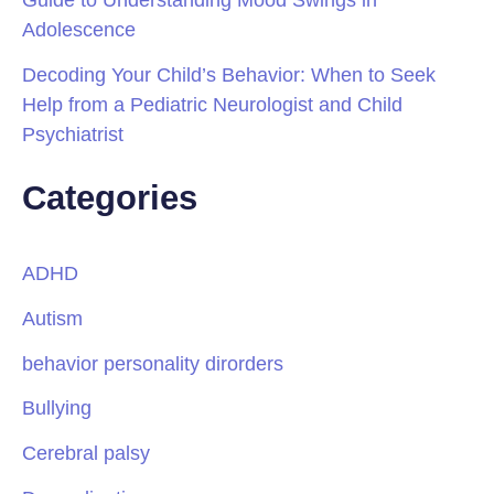
Adolescence
Decoding Your Child’s Behavior: When to Seek
Help from a Pediatric Neurologist and Child
Psychiatrist
Categories
ADHD
Autism
behavior personality dirorders
Bullying
Cerebral palsy