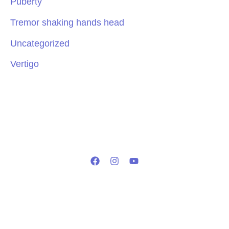
Puberty
Tremor shaking hands head
Uncategorized
Vertigo