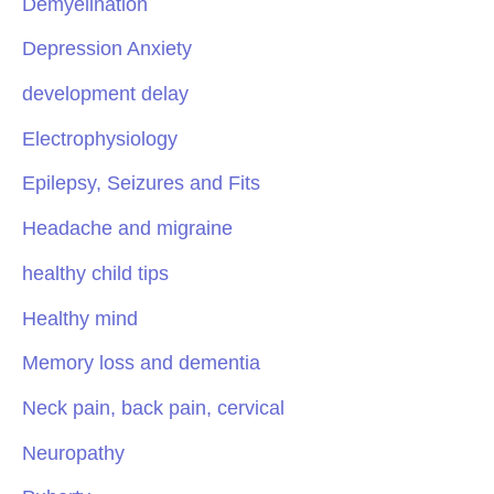
Demyelination
Depression Anxiety
development delay
Electrophysiology
Epilepsy, Seizures and Fits
Headache and migraine
healthy child tips
Healthy mind
Memory loss and dementia
Neck pain, back pain, cervical
Neuropathy