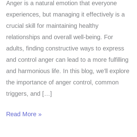
the
Anger is a natural emotion that everyone
Art
experiences, but managing it effectively is a
of
crucial skill for maintaining healthy
Anger
relationships and overall well-being. For
Control:
adults, finding constructive ways to express
Strategies
and control anger can lead to a more fulfilling
for
and harmonious life. In this blog, we’ll explore
Adults
the importance of anger control, common
triggers, and […]
Read More »