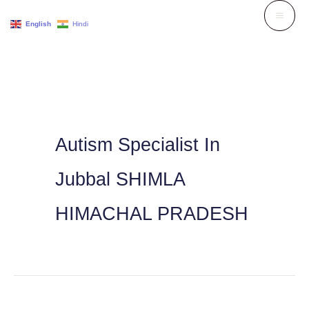
Skip
English
Hindi
to
content
Autism Specialist In
Jubbal SHIMLA
HIMACHAL PRADESH