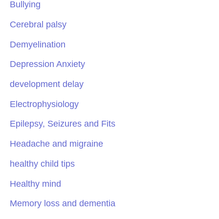
Bullying
Cerebral palsy
Demyelination
Depression Anxiety
development delay
Electrophysiology
Epilepsy, Seizures and Fits
Headache and migraine
healthy child tips
Healthy mind
Memory loss and dementia