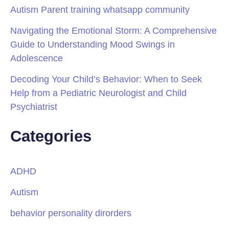
Autism Parent training whatsapp community
Navigating the Emotional Storm: A Comprehensive
Guide to Understanding Mood Swings in
Adolescence
Decoding Your Child’s Behavior: When to Seek
Help from a Pediatric Neurologist and Child
Psychiatrist
Categories
ADHD
Autism
behavior personality dirorders