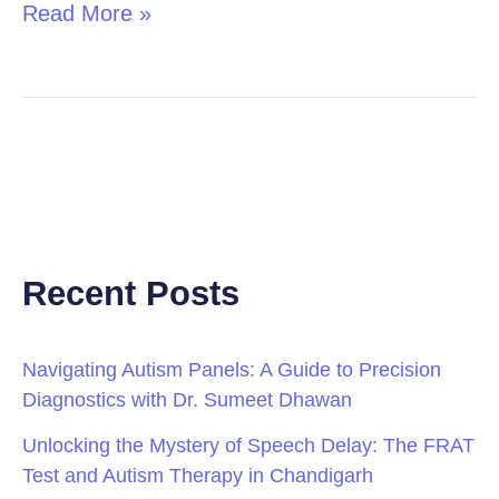
Read More »
Recent Posts
Navigating Autism Panels: A Guide to Precision
Diagnostics with Dr. Sumeet Dhawan
Unlocking the Mystery of Speech Delay: The FRAT
Test and Autism Therapy in Chandigarh