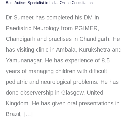
Best Autism Specialist in India- Online Consultation
Best
Autism
Dr Sumeet has completed his DM in
Specialist
Paediatric Neurology from PGIMER,
in
Chandigarh and practises in Chandigarh. He
India-
has visiting clinic in Ambala, Kurukshetra and
Online
Yamunanagar. He has experience of 8.5
Consultation
years of managing children with difficult
pediatric and neurological problems. He has
done observership in Glasgow, United
Kingdom. He has given oral presentations in
Brazil, […]