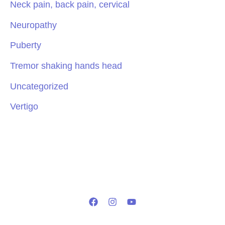
Neck pain, back pain, cervical
Neuropathy
Puberty
Tremor shaking hands head
Uncategorized
Vertigo