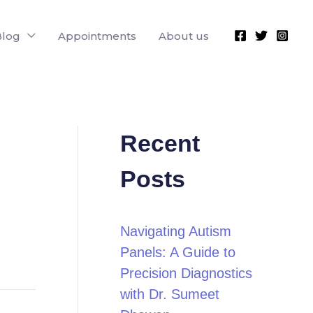
Blog
Appointments
About us
Recent
Posts
Navigating Autism
Panels: A Guide to
Precision Diagnostics
with Dr. Sumeet