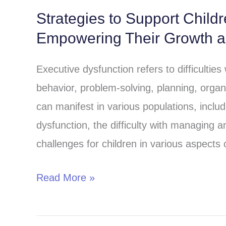
Strategies to Support Child
Strategies
Empowering Their Growth 
to
Support
Executive dysfunction refers to difficulties
Children
behavior, problem-solving, planning, organ
with
can manifest in various populations, includi
Executive
dysfunction, the difficulty with managing 
Dysfunction:
challenges for children in various aspects o
Empowering
Their
Read More »
Growth
and
Success