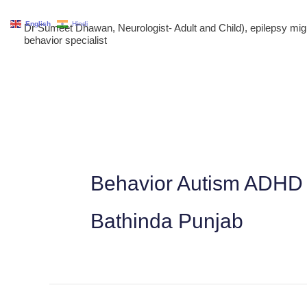
Skip
English
Hindi
Dr Sumeet Dhawan, Neurologist- Adult and Child), epilepsy m
to
behavior specialist
content
Behavior Autism ADHD 
Bathinda Punjab