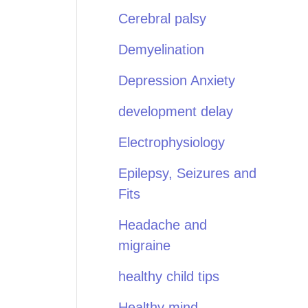
Cerebral palsy
Demyelination
Depression Anxiety
development delay
Electrophysiology
Epilepsy, Seizures and
Fits
Headache and
migraine
healthy child tips
Healthy mind