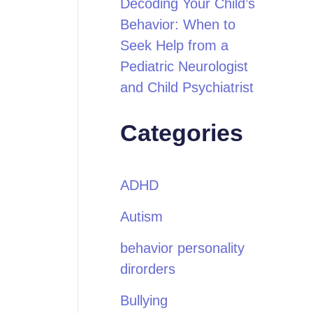
Decoding Your Child’s
Behavior: When to
Seek Help from a
Pediatric Neurologist
and Child Psychiatrist
Categories
ADHD
Autism
behavior personality
dirorders
Bullying