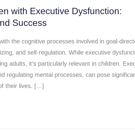
ren with Executive Dysfunction:
and Success
 with the cognitive processes involved in goal-direc
izing, and self-regulation. While executive dysfunct
ng adults, it’s particularly relevant in children. Exe
and regulating mental processes, can pose significa
f their lives. […]