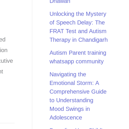
Dhawan
Unlocking the Mystery
of Speech Delay: The
FRAT Test and Autism
ted
Therapy in Chandigarh
ion
Autism Parent training
cutive
whatsapp community
nt
Navigating the
Emotional Storm: A
Comprehensive Guide
to Understanding
Mood Swings in
Adolescence