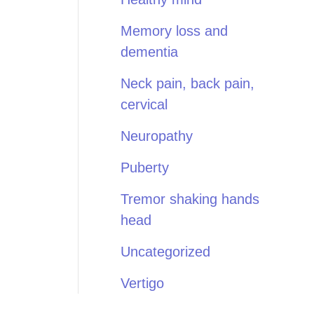
Memory loss and
dementia
Neck pain, back pain,
cervical
Neuropathy
Puberty
Tremor shaking hands
head
Uncategorized
Vertigo