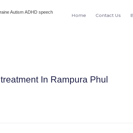
igraine Autism ADHD speech
Home
Contact Us
treatment In Rampura Phul