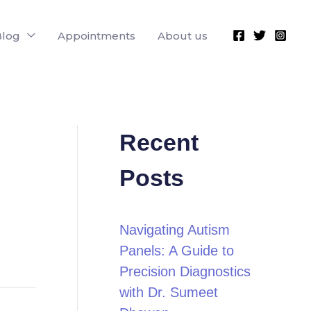
Blog
Appointments
About us
Recent
Posts
Navigating Autism
Panels: A Guide to
Precision Diagnostics
with Dr. Sumeet