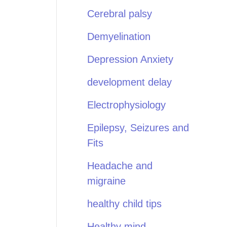
Cerebral palsy
Demyelination
Depression Anxiety
development delay
Electrophysiology
Epilepsy, Seizures and
Fits
Headache and
migraine
healthy child tips
Healthy mind