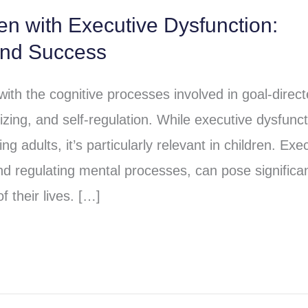
ren with Executive Dysfunction:
and Success
 with the cognitive processes involved in goal-direc
izing, and self-regulation. While executive dysfunct
ng adults, it’s particularly relevant in children. Exe
and regulating mental processes, can pose significa
f their lives. […]