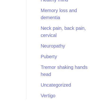
Memory loss and
dementia
Neck pain, back pain,
cervical
Neuropathy
Puberty
Tremor shaking hands
head
Uncategorized
Vertigo