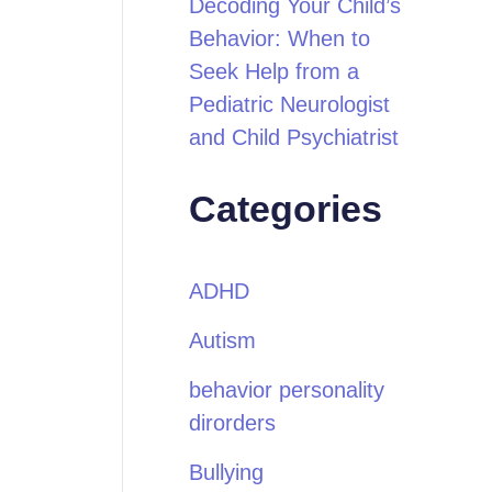
Decoding Your Child’s
Behavior: When to
Seek Help from a
Pediatric Neurologist
and Child Psychiatrist
Categories
ADHD
Autism
behavior personality
dirorders
Bullying