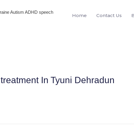
igraine Autism ADHD speech
Home
Contact Us
treatment In Tyuni Dehradun