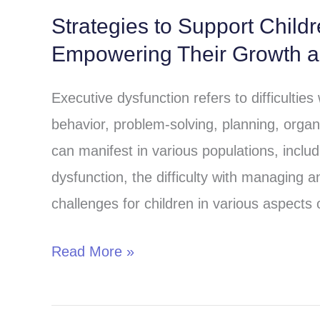
Strategies to Support Child
Strategies
Empowering Their Growth 
to
Support
Executive dysfunction refers to difficulties
Children
behavior, problem-solving, planning, organ
with
can manifest in various populations, includi
Executive
dysfunction, the difficulty with managing 
Dysfunction:
challenges for children in various aspects o
Empowering
Their
Read More »
Growth
and
Success