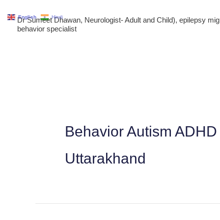
Skip
English
Hindi
Dr Sumeet Dhawan, Neurologist- Adult and Child), epilepsy m
to
behavior specialist
content
Behavior Autism ADHD 
Uttarakhand