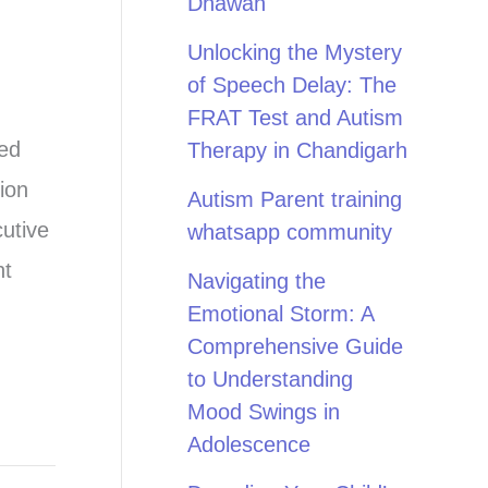
Dhawan
Unlocking the Mystery
of Speech Delay: The
FRAT Test and Autism
ted
Therapy in Chandigarh
ion
Autism Parent training
cutive
whatsapp community
nt
Navigating the
Emotional Storm: A
Comprehensive Guide
to Understanding
Mood Swings in
Adolescence