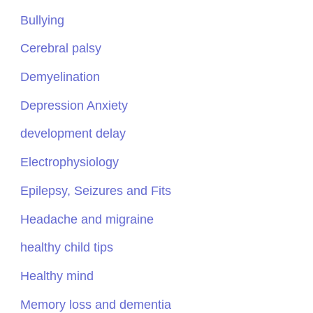
Bullying
Cerebral palsy
Demyelination
Depression Anxiety
development delay
Electrophysiology
Epilepsy, Seizures and Fits
Headache and migraine
healthy child tips
Healthy mind
Memory loss and dementia