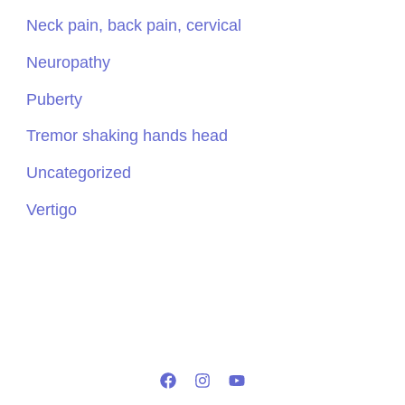
Neck pain, back pain, cervical
Neuropathy
Puberty
Tremor shaking hands head
Uncategorized
Vertigo