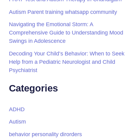
Autism Parent training whatsapp community
Navigating the Emotional Storm: A
Comprehensive Guide to Understanding Mood
Swings in Adolescence
Decoding Your Child’s Behavior: When to Seek
Help from a Pediatric Neurologist and Child
Psychiatrist
Categories
ADHD
Autism
behavior personality dirorders