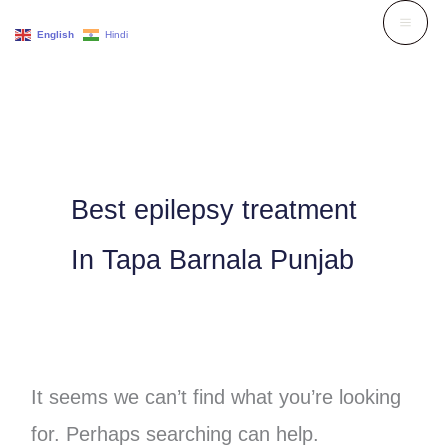
Skip
English
Hindi
to
Search
content
for:
Best epilepsy treatment
In Tapa Barnala Punjab
It seems we can’t find what you’re looking
for. Perhaps searching can help.