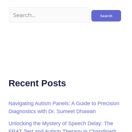
Recent Posts
Navigating Autism Panels: A Guide to Precision
Diagnostics with Dr. Sumeet Dhawan
Unlocking the Mystery of Speech Delay: The
FRAT Test and Autism Therapy in Chandigarh