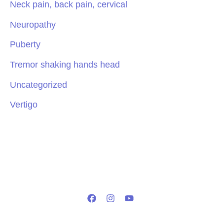
Neck pain, back pain, cervical
Neuropathy
Puberty
Tremor shaking hands head
Uncategorized
Vertigo