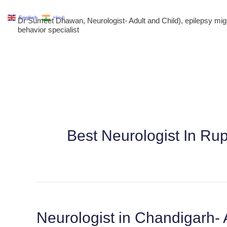
Skip
English
Hindi
Dr Sumeet Dhawan, Neurologist- Adult and Child), epilepsy m
to
behavior specialist
content
Best Neurologist In Ru
Neurologist in Chandigarh- 
Neurologist