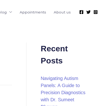
Blog
Appointments
About us
Recent
Posts
Navigating Autism
Panels: A Guide to
Precision Diagnostics
with Dr. Sumeet