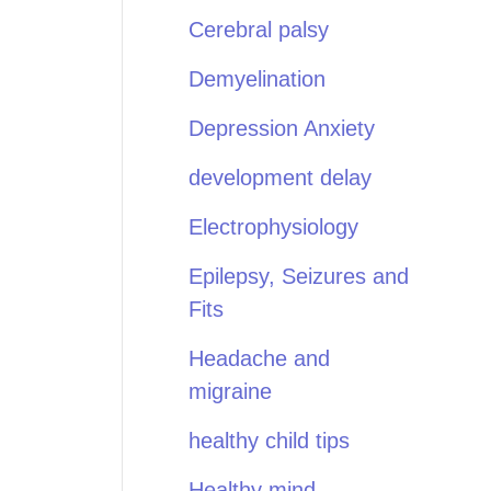
Cerebral palsy
Demyelination
Depression Anxiety
development delay
Electrophysiology
Epilepsy, Seizures and
Fits
Headache and
migraine
healthy child tips
Healthy mind