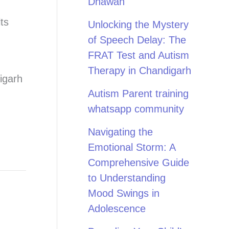
Dhawan
ts
Unlocking the Mystery
of Speech Delay: The
,
FRAT Test and Autism
Therapy in Chandigarh
igarh
Autism Parent training
whatsapp community
Navigating the
Emotional Storm: A
Comprehensive Guide
to Understanding
Mood Swings in
Adolescence