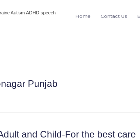
igraine Autism ADHD speech
Home
Contact Us
pnagar Punjab
Adult and Child-For the best care