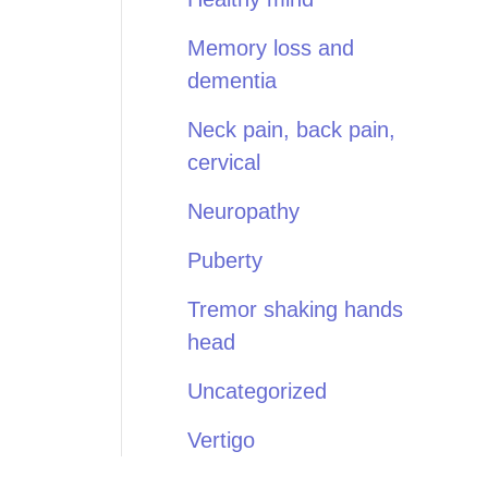
Memory loss and
dementia
Neck pain, back pain,
cervical
Neuropathy
Puberty
Tremor shaking hands
head
Uncategorized
Vertigo