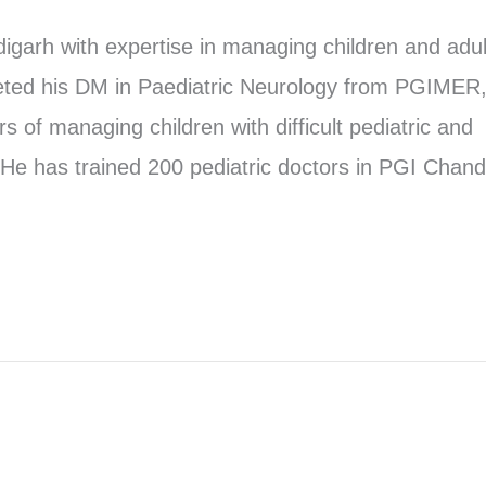
garh with expertise in managing children and adul
eted his DM in Paediatric Neurology from PGIMER
 of managing children with difficult pediatric and
He has trained 200 pediatric doctors in PGI Chand