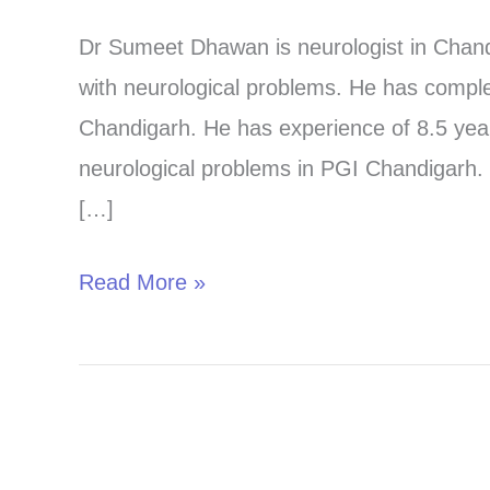
in
Dr Sumeet Dhawan is neurologist in Chandi
Chandigarh-
with neurological problems. He has compl
Adult
Chandigarh. He has experience of 8.5 years
and
neurological problems in PGI Chandigarh. 
Child-
[…]
For
the
Read More »
best
care