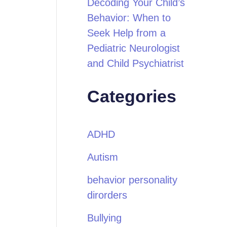
Decoding Your Child’s
Behavior: When to
Seek Help from a
Pediatric Neurologist
and Child Psychiatrist
Categories
ADHD
Autism
behavior personality
dirorders
Bullying