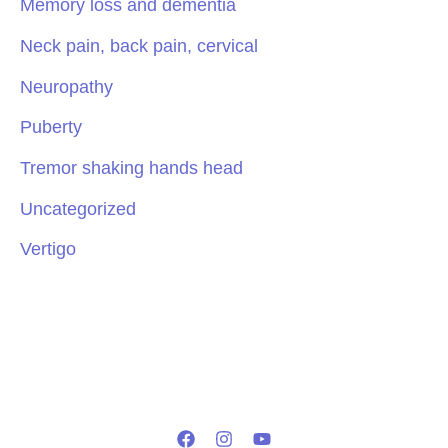
Memory loss and dementia
Neck pain, back pain, cervical
Neuropathy
Puberty
Tremor shaking hands head
Uncategorized
Vertigo