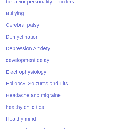
behavior personality dirorders
Bullying
Cerebral palsy
Demyelination
Depression Anxiety
development delay
Electrophysiology
Epilepsy, Seizures and Fits
Headache and migraine
healthy child tips
Healthy mind