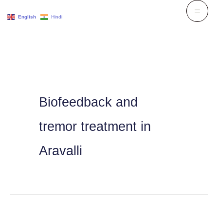
Skip
English
Hindi
to
content
Biofeedback and
tremor treatment in
Aravalli