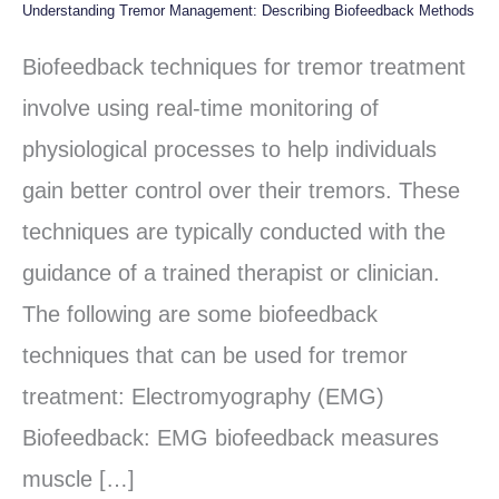
Understanding Tremor Management: Describing Biofeedback Methods
Understanding
Tremor
Biofeedback techniques for tremor treatment
Management:
involve using real-time monitoring of
Describing
physiological processes to help individuals
Biofeedback
gain better control over their tremors. These
Methods
techniques are typically conducted with the
guidance of a trained therapist or clinician.
The following are some biofeedback
techniques that can be used for tremor
treatment: Electromyography (EMG)
Biofeedback: EMG biofeedback measures
muscle […]