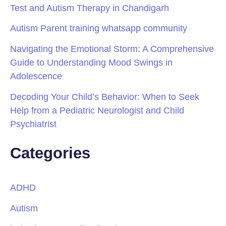
Test and Autism Therapy in Chandigarh
Autism Parent training whatsapp community
Navigating the Emotional Storm: A Comprehensive
Guide to Understanding Mood Swings in
Adolescence
Decoding Your Child’s Behavior: When to Seek
Help from a Pediatric Neurologist and Child
Psychiatrist
Categories
ADHD
Autism