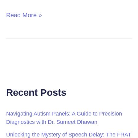
Read More »
Recent Posts
Navigating Autism Panels: A Guide to Precision
Diagnostics with Dr. Sumeet Dhawan
Unlocking the Mystery of Speech Delay: The FRAT