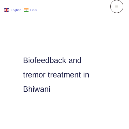
Skip
English
Hindi
to
content
Biofeedback and
tremor treatment in
Bhiwani