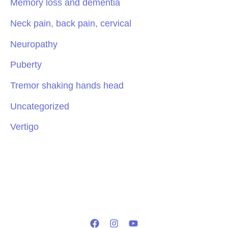
Memory loss and dementia
Neck pain, back pain, cervical
Neuropathy
Puberty
Tremor shaking hands head
Uncategorized
Vertigo