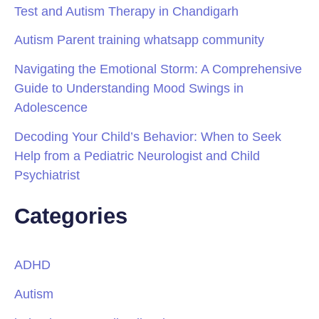
Test and Autism Therapy in Chandigarh
Autism Parent training whatsapp community
Navigating the Emotional Storm: A Comprehensive
Guide to Understanding Mood Swings in
Adolescence
Decoding Your Child’s Behavior: When to Seek
Help from a Pediatric Neurologist and Child
Psychiatrist
Categories
ADHD
Autism