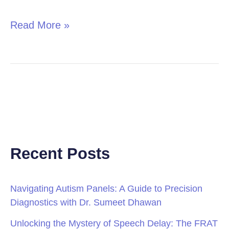
Read More »
Recent Posts
Navigating Autism Panels: A Guide to Precision
Diagnostics with Dr. Sumeet Dhawan
Unlocking the Mystery of Speech Delay: The FRAT