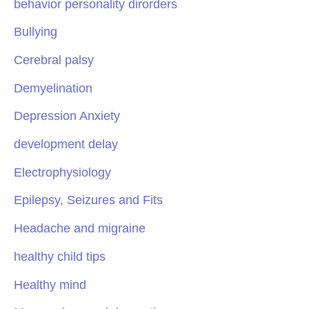
behavior personality dirorders
Bullying
Cerebral palsy
Demyelination
Depression Anxiety
development delay
Electrophysiology
Epilepsy, Seizures and Fits
Headache and migraine
healthy child tips
Healthy mind