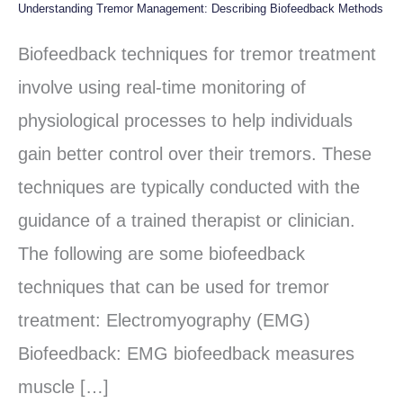
Understanding Tremor Management: Describing Biofeedback Methods
Understanding
Tremor
Biofeedback techniques for tremor treatment
Management:
involve using real-time monitoring of
Describing
physiological processes to help individuals
Biofeedback
gain better control over their tremors. These
Methods
techniques are typically conducted with the
guidance of a trained therapist or clinician.
The following are some biofeedback
techniques that can be used for tremor
treatment: Electromyography (EMG)
Biofeedback: EMG biofeedback measures
muscle […]