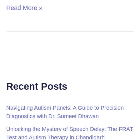
Read More »
Recent Posts
Navigating Autism Panels: A Guide to Precision
Diagnostics with Dr. Sumeet Dhawan
Unlocking the Mystery of Speech Delay: The FRAT
Test and Autism Therapy in Chandigarh