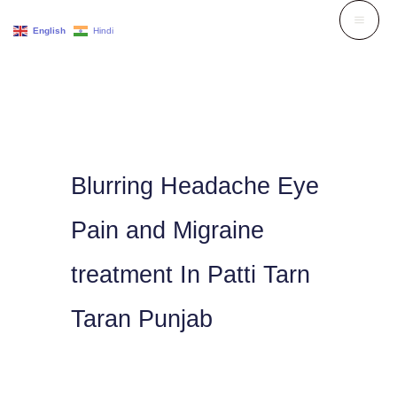
Skip
English
Hindi
to
content
Blurring Headache Eye
Pain and Migraine
treatment In Patti Tarn
Taran Punjab