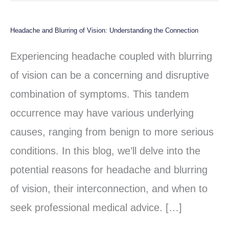
Headache and Blurring of Vision: Understanding the Connection
Headache
and
Experiencing headache coupled with blurring
Blurring
of vision can be a concerning and disruptive
of
combination of symptoms. This tandem
Vision:
occurrence may have various underlying
Understanding
causes, ranging from benign to more serious
the
conditions. In this blog, we’ll delve into the
Connection
potential reasons for headache and blurring
of vision, their interconnection, and when to
seek professional medical advice. […]