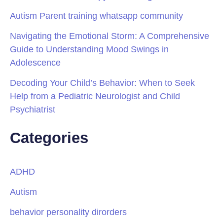
Autism Parent training whatsapp community
Navigating the Emotional Storm: A Comprehensive
Guide to Understanding Mood Swings in
Adolescence
Decoding Your Child’s Behavior: When to Seek
Help from a Pediatric Neurologist and Child
Psychiatrist
Categories
ADHD
Autism
behavior personality dirorders