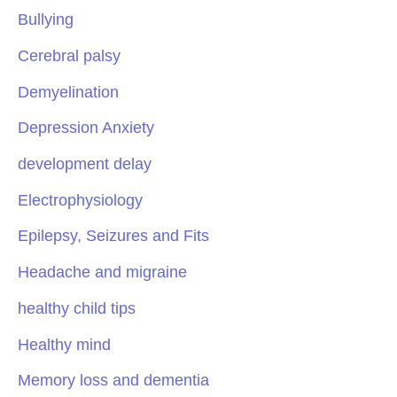
Bullying
Cerebral palsy
Demyelination
Depression Anxiety
development delay
Electrophysiology
Epilepsy, Seizures and Fits
Headache and migraine
healthy child tips
Healthy mind
Memory loss and dementia