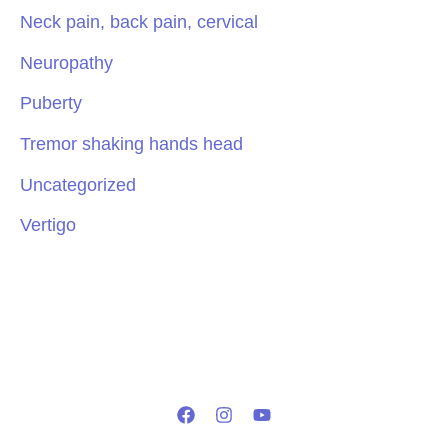
Neck pain, back pain, cervical
Neuropathy
Puberty
Tremor shaking hands head
Uncategorized
Vertigo