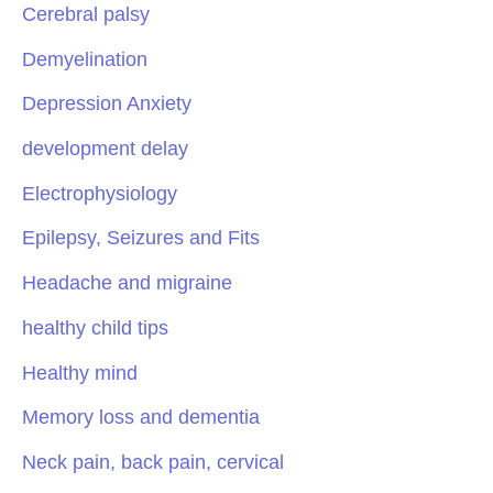
Cerebral palsy
Demyelination
Depression Anxiety
development delay
Electrophysiology
Epilepsy, Seizures and Fits
Headache and migraine
healthy child tips
Healthy mind
Memory loss and dementia
Neck pain, back pain, cervical