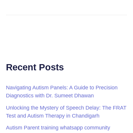
Recent Posts
Navigating Autism Panels: A Guide to Precision
Diagnostics with Dr. Sumeet Dhawan
Unlocking the Mystery of Speech Delay: The FRAT
Test and Autism Therapy in Chandigarh
Autism Parent training whatsapp community