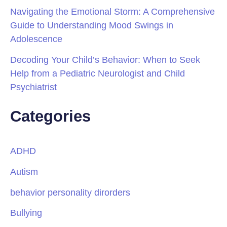
Navigating the Emotional Storm: A Comprehensive
Guide to Understanding Mood Swings in
Adolescence
Decoding Your Child’s Behavior: When to Seek
Help from a Pediatric Neurologist and Child
Psychiatrist
Categories
ADHD
Autism
behavior personality dirorders
Bullying