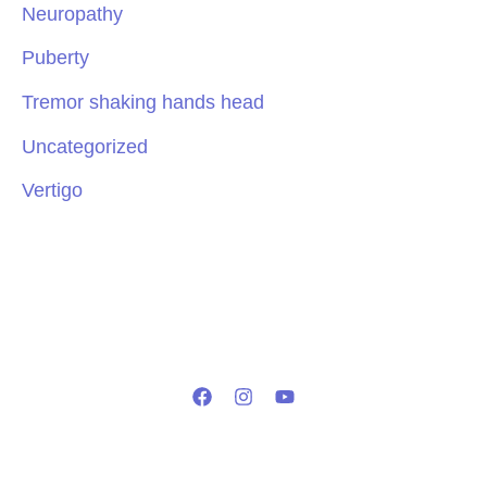
Neuropathy
Puberty
Tremor shaking hands head
Uncategorized
Vertigo