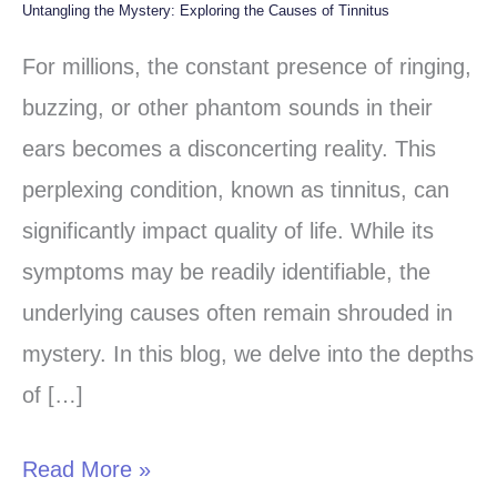
Untangling the Mystery: Exploring the Causes of Tinnitus
Untangling
the
For millions, the constant presence of ringing,
Mystery:
buzzing, or other phantom sounds in their
Exploring
ears becomes a disconcerting reality. This
the
perplexing condition, known as tinnitus, can
Causes
significantly impact quality of life. While its
of
symptoms may be readily identifiable, the
Tinnitus
underlying causes often remain shrouded in
mystery. In this blog, we delve into the depths
of […]
Read More »