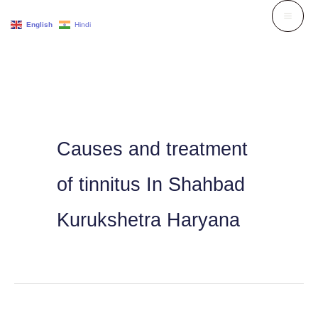
Skip
English
Hindi
to
content
Causes and treatment
of tinnitus In Shahbad
Kurukshetra Haryana