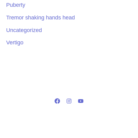
Puberty
Tremor shaking hands head
Uncategorized
Vertigo