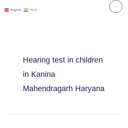
Skip
English
Hindi
to
content
Hearing test in children
in Kanina
Mahendragarh Haryana