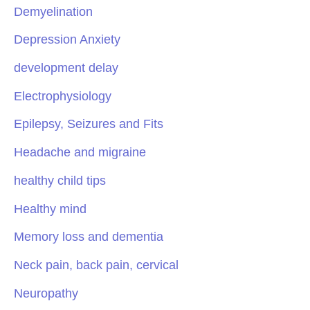
Demyelination
Depression Anxiety
development delay
Electrophysiology
Epilepsy, Seizures and Fits
Headache and migraine
healthy child tips
Healthy mind
Memory loss and dementia
Neck pain, back pain, cervical
Neuropathy