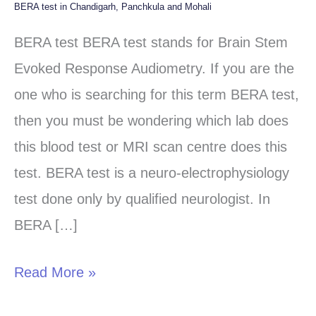
BERA test in Chandigarh, Panchkula and Mohali
BERA
test
BERA test BERA test stands for Brain Stem
in
Evoked Response Audiometry. If you are the
Chandigarh,
one who is searching for this term BERA test,
Panchkula
then you must be wondering which lab does
and
this blood test or MRI scan centre does this
Mohali
test. BERA test is a neuro-electrophysiology
test done only by qualified neurologist. In
BERA […]
Read More »