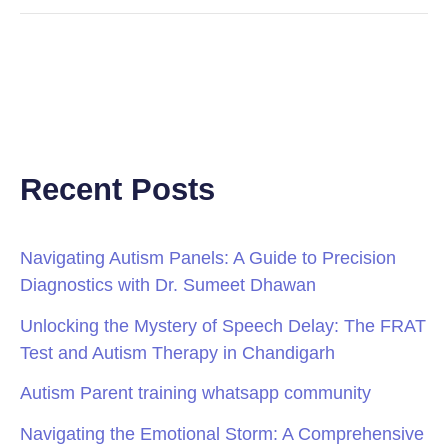
Recent Posts
Navigating Autism Panels: A Guide to Precision
Diagnostics with Dr. Sumeet Dhawan
Unlocking the Mystery of Speech Delay: The FRAT
Test and Autism Therapy in Chandigarh
Autism Parent training whatsapp community
Navigating the Emotional Storm: A Comprehensive