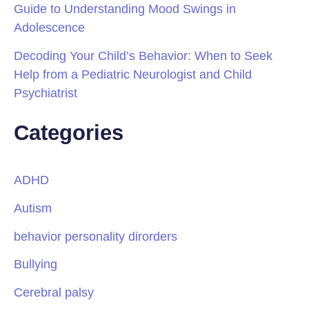
Guide to Understanding Mood Swings in
Adolescence
Decoding Your Child’s Behavior: When to Seek
Help from a Pediatric Neurologist and Child
Psychiatrist
Categories
ADHD
Autism
behavior personality dirorders
Bullying
Cerebral palsy