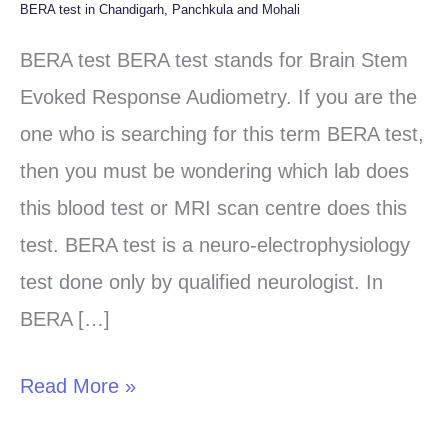
BERA test in Chandigarh, Panchkula and Mohali
BERA
test
BERA test BERA test stands for Brain Stem
in
Evoked Response Audiometry. If you are the
Chandigarh,
one who is searching for this term BERA test,
Panchkula
then you must be wondering which lab does
and
this blood test or MRI scan centre does this
Mohali
test. BERA test is a neuro-electrophysiology
test done only by qualified neurologist. In
BERA […]
Read More »