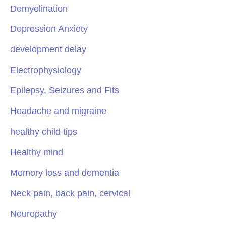
Demyelination
Depression Anxiety
development delay
Electrophysiology
Epilepsy, Seizures and Fits
Headache and migraine
healthy child tips
Healthy mind
Memory loss and dementia
Neck pain, back pain, cervical
Neuropathy