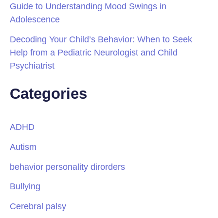
Guide to Understanding Mood Swings in
Adolescence
Decoding Your Child’s Behavior: When to Seek
Help from a Pediatric Neurologist and Child
Psychiatrist
Categories
ADHD
Autism
behavior personality dirorders
Bullying
Cerebral palsy