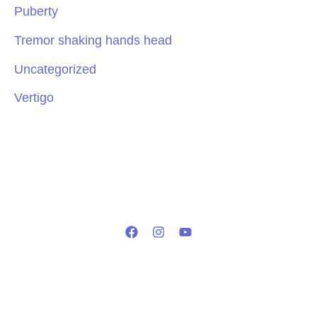
Puberty
Tremor shaking hands head
Uncategorized
Vertigo