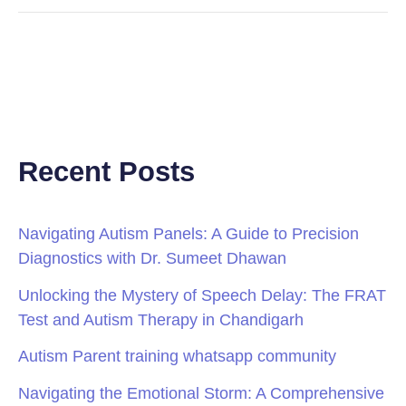
Recent Posts
Navigating Autism Panels: A Guide to Precision
Diagnostics with Dr. Sumeet Dhawan
Unlocking the Mystery of Speech Delay: The FRAT
Test and Autism Therapy in Chandigarh
Autism Parent training whatsapp community
Navigating the Emotional Storm: A Comprehensive