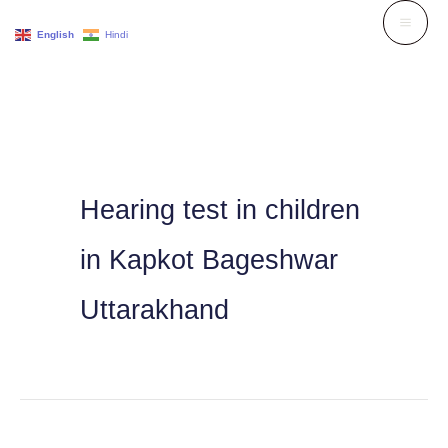
Skip
English
Hindi
to
content
Hearing test in children
in Kapkot Bageshwar
Uttarakhand