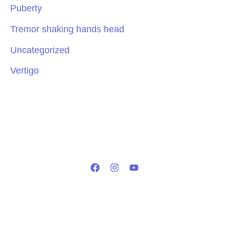
Puberty
Tremor shaking hands head
Uncategorized
Vertigo