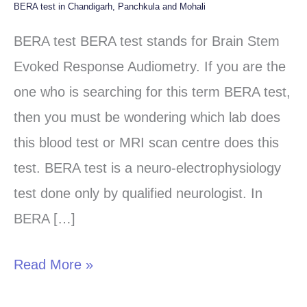
BERA test in Chandigarh, Panchkula and Mohali
BERA
test
BERA test BERA test stands for Brain Stem
in
Evoked Response Audiometry. If you are the
Chandigarh,
one who is searching for this term BERA test,
Panchkula
then you must be wondering which lab does
and
this blood test or MRI scan centre does this
Mohali
test. BERA test is a neuro-electrophysiology
test done only by qualified neurologist. In
BERA […]
Read More »