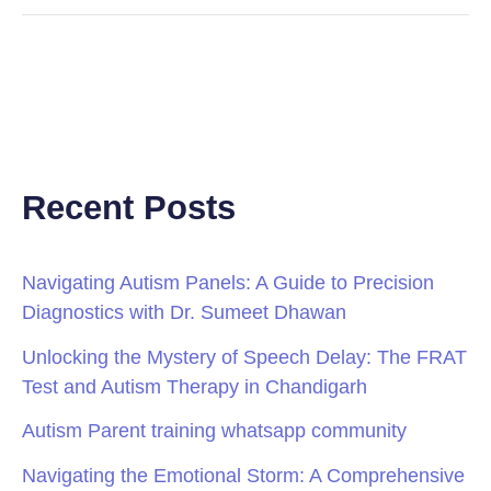
Recent Posts
Navigating Autism Panels: A Guide to Precision
Diagnostics with Dr. Sumeet Dhawan
Unlocking the Mystery of Speech Delay: The FRAT
Test and Autism Therapy in Chandigarh
Autism Parent training whatsapp community
Navigating the Emotional Storm: A Comprehensive