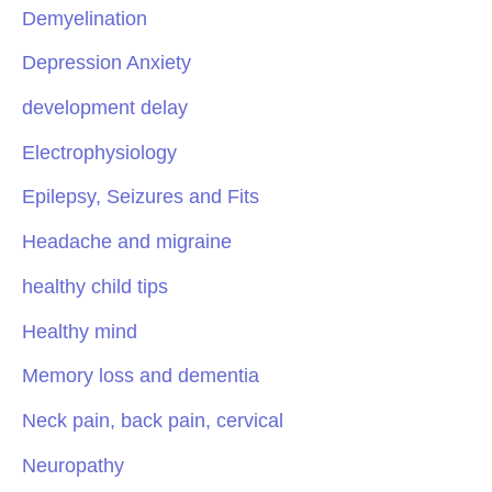
Demyelination
Depression Anxiety
development delay
Electrophysiology
Epilepsy, Seizures and Fits
Headache and migraine
healthy child tips
Healthy mind
Memory loss and dementia
Neck pain, back pain, cervical
Neuropathy