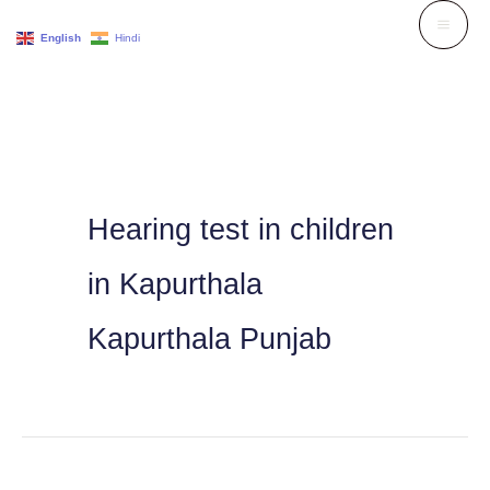
Skip
English
Hindi
to
content
Hearing test in children
in Kapurthala
Kapurthala Punjab