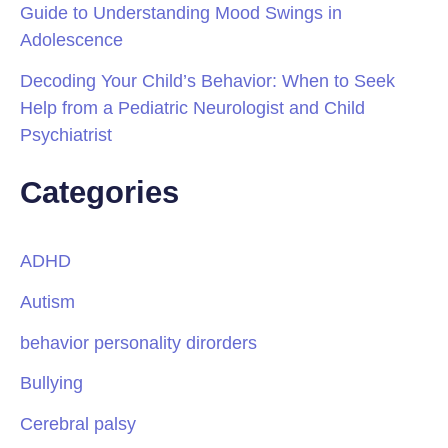
Guide to Understanding Mood Swings in
Adolescence
Decoding Your Child’s Behavior: When to Seek
Help from a Pediatric Neurologist and Child
Psychiatrist
Categories
ADHD
Autism
behavior personality dirorders
Bullying
Cerebral palsy