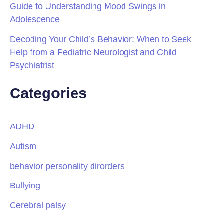
Guide to Understanding Mood Swings in
Adolescence
Decoding Your Child’s Behavior: When to Seek
Help from a Pediatric Neurologist and Child
Psychiatrist
Categories
ADHD
Autism
behavior personality dirorders
Bullying
Cerebral palsy