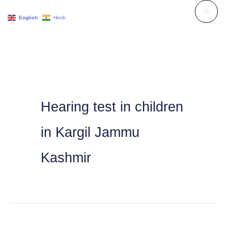
Skip
English
Hindi
to
content
Hearing test in children
in Kargil Jammu
Kashmir