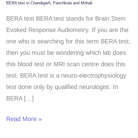
BERA test in Chandigarh, Panchkula and Mohali
BERA
test
BERA test BERA test stands for Brain Stem
in
Evoked Response Audiometry. If you are the
Chandigarh,
one who is searching for this term BERA test,
Panchkula
then you must be wondering which lab does
and
this blood test or MRI scan centre does this
Mohali
test. BERA test is a neuro-electrophysiology
test done only by qualified neurologist. In
BERA […]
Read More »