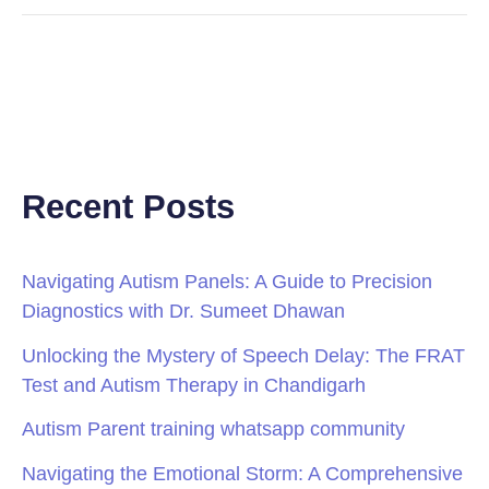
Recent Posts
Navigating Autism Panels: A Guide to Precision
Diagnostics with Dr. Sumeet Dhawan
Unlocking the Mystery of Speech Delay: The FRAT
Test and Autism Therapy in Chandigarh
Autism Parent training whatsapp community
Navigating the Emotional Storm: A Comprehensive