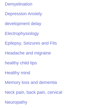
Demyelination
Depression Anxiety
development delay
Electrophysiology
Epilepsy, Seizures and Fits
Headache and migraine
healthy child tips
Healthy mind
Memory loss and dementia
Neck pain, back pain, cervical
Neuropathy