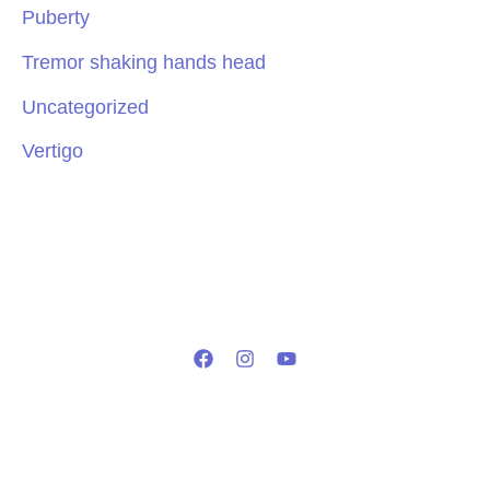
Puberty
Tremor shaking hands head
Uncategorized
Vertigo