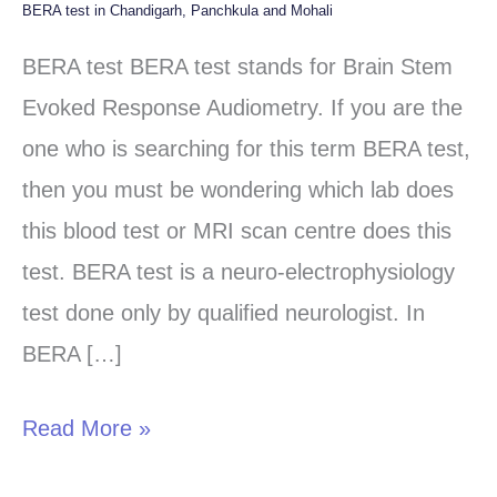
BERA test in Chandigarh, Panchkula and Mohali
BERA
test
BERA test BERA test stands for Brain Stem
in
Evoked Response Audiometry. If you are the
Chandigarh,
one who is searching for this term BERA test,
Panchkula
then you must be wondering which lab does
and
this blood test or MRI scan centre does this
Mohali
test. BERA test is a neuro-electrophysiology
test done only by qualified neurologist. In
BERA […]
Read More »