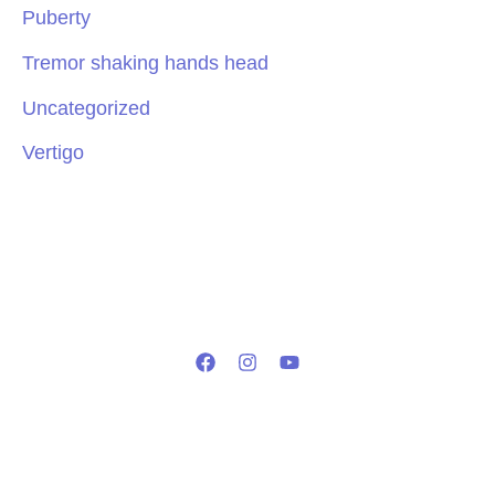
Puberty
Tremor shaking hands head
Uncategorized
Vertigo