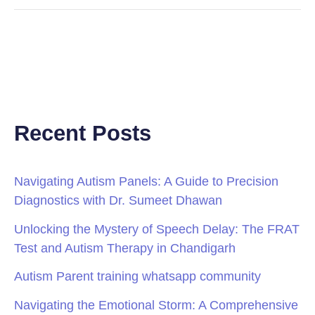
Recent Posts
Navigating Autism Panels: A Guide to Precision
Diagnostics with Dr. Sumeet Dhawan
Unlocking the Mystery of Speech Delay: The FRAT
Test and Autism Therapy in Chandigarh
Autism Parent training whatsapp community
Navigating the Emotional Storm: A Comprehensive