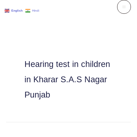
Skip
English
Hindi
to
content
Hearing test in children
in Kharar S.A.S Nagar
Punjab