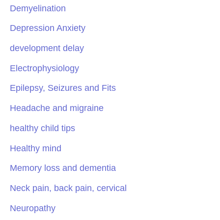
Demyelination
Depression Anxiety
development delay
Electrophysiology
Epilepsy, Seizures and Fits
Headache and migraine
healthy child tips
Healthy mind
Memory loss and dementia
Neck pain, back pain, cervical
Neuropathy