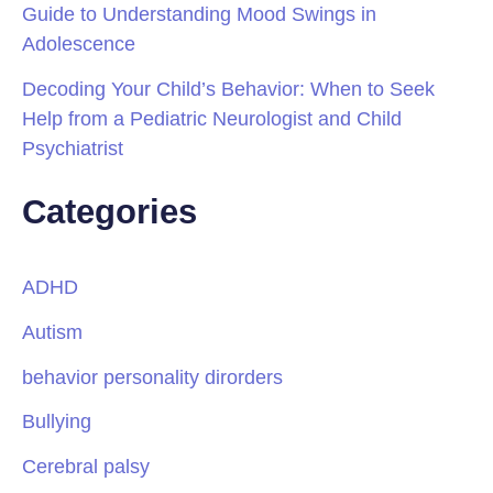
Guide to Understanding Mood Swings in
Adolescence
Decoding Your Child’s Behavior: When to Seek
Help from a Pediatric Neurologist and Child
Psychiatrist
Categories
ADHD
Autism
behavior personality dirorders
Bullying
Cerebral palsy