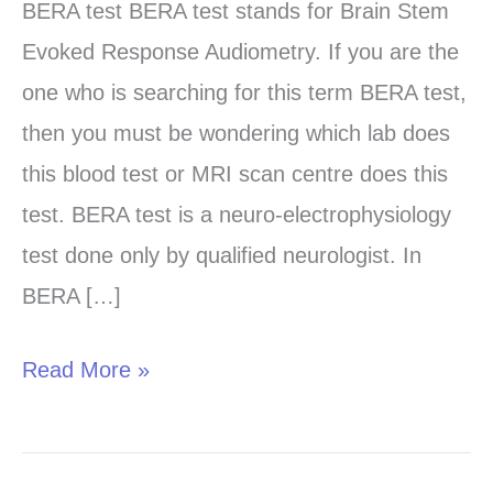
test
BERA test BERA test stands for Brain Stem
in
Evoked Response Audiometry. If you are the
Chandigarh,
one who is searching for this term BERA test,
Panchkula
then you must be wondering which lab does
and
this blood test or MRI scan centre does this
Mohali
test. BERA test is a neuro-electrophysiology
test done only by qualified neurologist. In
BERA […]
Read More »