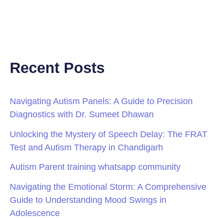
Recent Posts
Navigating Autism Panels: A Guide to Precision
Diagnostics with Dr. Sumeet Dhawan
Unlocking the Mystery of Speech Delay: The FRAT
Test and Autism Therapy in Chandigarh
Autism Parent training whatsapp community
Navigating the Emotional Storm: A Comprehensive
Guide to Understanding Mood Swings in
Adolescence