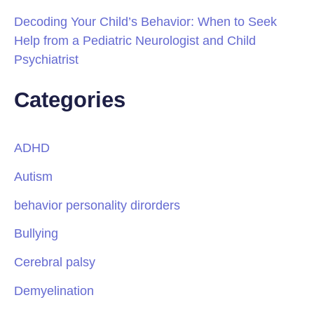
Decoding Your Child’s Behavior: When to Seek
Help from a Pediatric Neurologist and Child
Psychiatrist
Categories
ADHD
Autism
behavior personality dirorders
Bullying
Cerebral palsy
Demyelination