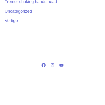
Tremor shaking hands head
Uncategorized
Vertigo