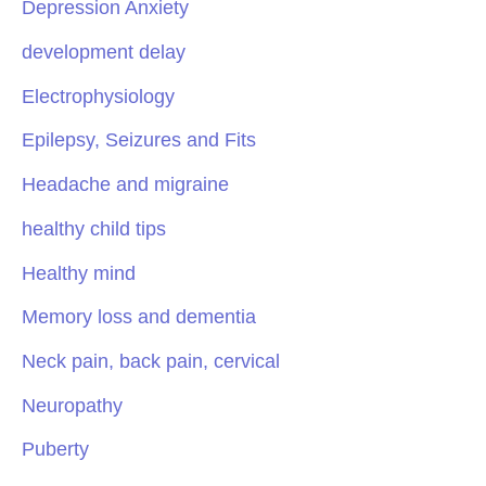
Depression Anxiety
development delay
Electrophysiology
Epilepsy, Seizures and Fits
Headache and migraine
healthy child tips
Healthy mind
Memory loss and dementia
Neck pain, back pain, cervical
Neuropathy
Puberty