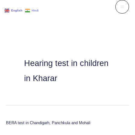
Skip
English
Hindi
to
content
Hearing test in children
in Kharar
BERA test in Chandigarh, Panchkula and Mohali
BERA